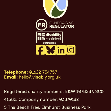
Telephone:
01622 754757
Email:
hello@visably.org.uk
Registered charity numbers: E&W 1078287, SC0
41582. Company number: 03870182
5 The Beech Tree, Elmhurst Business Park,