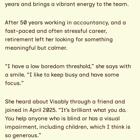
years and brings a vibrant energy to the team.
After 50 years working in accountancy, and a
fast-paced and often stressful career,
retirement left her looking for something
meaningful but calmer.
“I have a low boredom threshold,” she says with
a smile. “I like to keep busy and have some
focus.”
She heard about Visably through a friend and
joined in April 2025. “It’s brilliant what you do.
You help anyone who is blind or has a visual
impairment, including children, which I think is
so generous.”