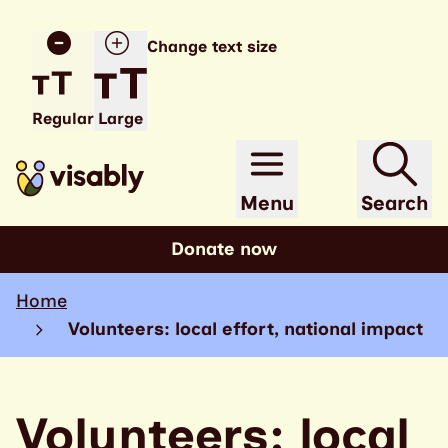
Change text size
Regular
Large
Menu
Search
Donate now
Home
Volunteers: local effort, national impact
Volunteers: local