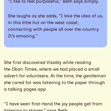
“I like to feel purposeful,” Beth says simply.
She laughs as she adds, “I love the idea of us,
in this little hut on the west coast,
connecting with people all over the country.
It’s amazing.”
She first discovered Visably while reading
the
Oban Times
, where we had placed a small
advert for volunteers. At the time, the gentleman
she cared for was listening to the paper through
a talking pages app
“I have seen first-hand the joy people get from
listening to stories,” says Beth.