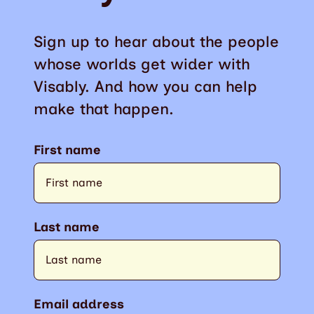
Sign up to hear about the people
whose worlds get wider with
Visably. And how you can help
make that happen.
First name
Last name
Email address