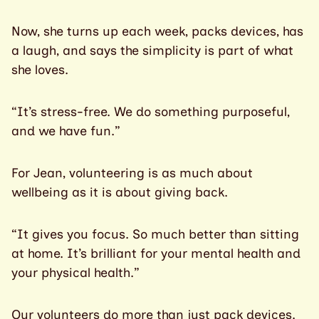
Now, she turns up each week, packs devices, has
a laugh, and says the simplicity is part of what
she loves.
“It’s stress-free. We do something purposeful,
and we have fun.”
For Jean, volunteering is as much about
wellbeing as it is about giving back.
“It gives you focus. So much better than sitting
at home. It’s brilliant for your mental health and
your physical health.”
Our volunteers do more than just pack devices.