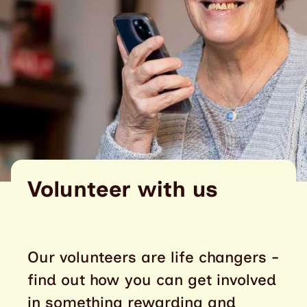
Volunteer with us
Our volunteers are life changers -
find out how you can get involved
in something rewarding and