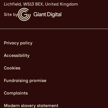
Lichfield, WS13 8EX, United Kingdom
Site by
Privacy policy
Accessibility
Cookies
Fundraising promise
Complaints
Modern slavery statement