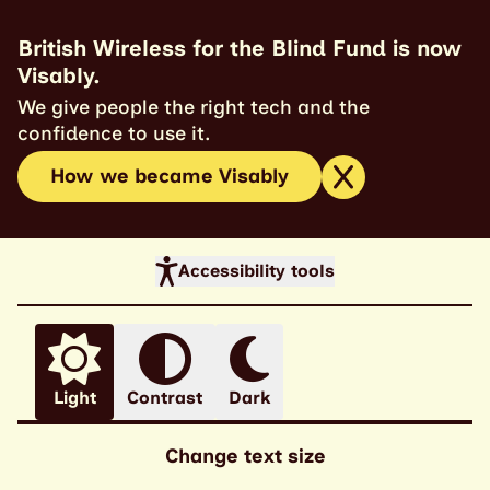
British Wireless for the Blind Fund is now
Visably.
We give people the right tech and the
confidence to use it.
How we became Visably
Accessibility tools
Light
Contrast
Dark
Change text size