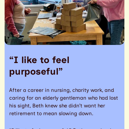
“I like to feel
purposeful”
After a career in nursing, charity work, and
caring for an elderly gentleman who had lost
his sight, Beth knew she didn’t want her
retirement to mean slowing down.