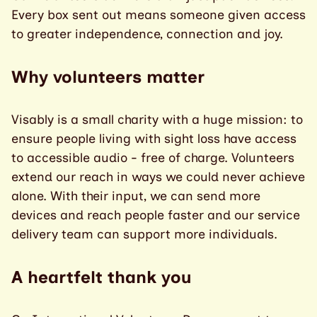
Every box sent out means someone given access
to greater independence, connection and joy.
Why volunteers matter
Visably is a small charity with a huge mission: to
ensure people living with sight loss have access
to accessible audio - free of charge. Volunteers
extend our reach in ways we could never achieve
alone. With their input, we can send more
devices and reach people faster and our service
delivery team can support more individuals.
A heartfelt thank you