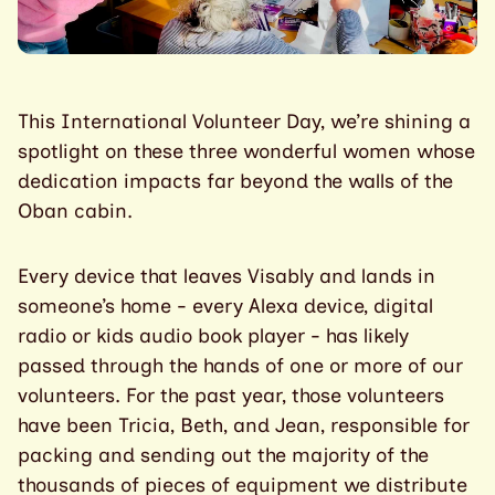
This International Volunteer Day, we’re shining a
spotlight on these three wonderful women whose
dedication impacts far beyond the walls of the
Oban cabin.
Every device that leaves Visably and lands in
someone’s home - every Alexa device, digital
radio or kids audio book player - has likely
passed through the hands of one or more of our
volunteers. For the past year, those volunteers
have been Tricia, Beth, and Jean, responsible for
packing and sending out the majority of the
thousands of pieces of equipment we distribute