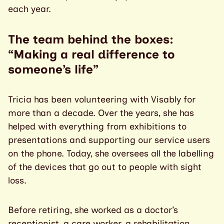
each year.
The team behind the boxes:
“Making a real difference to
someone’s life”
Tricia has been volunteering with Visably for
more than a decade. Over the years, she has
helped with everything from exhibitions to
presentations and supporting our service users
on the phone. Today, she oversees all the labelling
of the devices that go out to people with sight
loss.
Before retiring, she worked as a doctor’s
receptionist, a care worker, a rehabilitation