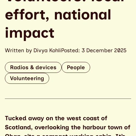
effort, national
impact
Written by Divya Kohli
Posted: 3 December 2025
Radios & devices
People
Volunteering
Tucked away on the west coast of
Scotland, overlooking the harbour town of