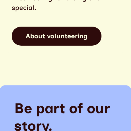
special.
About volunteering
Be part of our
story.