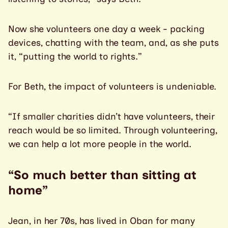
Now she volunteers one day a week - packing
devices, chatting with the team, and, as she puts
it, “putting the world to rights.”
For Beth, the impact of volunteers is undeniable.
“If smaller charities didn’t have volunteers, their
reach would be so limited. Through volunteering,
we can help a lot more people in the world.
“So much better than sitting at
home”
Jean, in her 70s, has lived in Oban for many