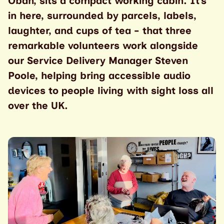
Oban, sits a compact working cabin. It’s
in here, surrounded by parcels, labels,
laughter, and cups of tea - that three
remarkable volunteers work alongside
our Service Delivery Manager Steven
Poole, helping bring accessible audio
devices to people living with sight loss all
over the UK.