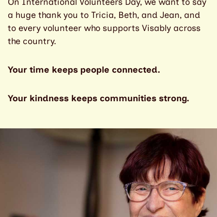
On International Volunteers Day, we want to say
a huge thank you to Tricia, Beth, and Jean, and
to every volunteer who supports Visably across
the country.
Your time keeps people connected.
Your kindness keeps communities strong.