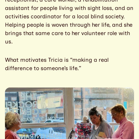
assistant for people living with sight loss, and an
activities coordinator for a local blind society.
Helping people is woven through her life, and she
brings that same care to her volunteer role with
us.
What motivates Tricia is “making a real
difference to someone’s life.”