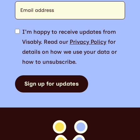
I'm happy to receive updates from
Visably. Read our
Privacy Policy
for
details on how we use your data or
how to unsubscribe.
Sign up for updates