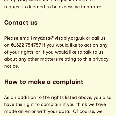
request is deemed to be excessive in nature.
Contact us
Please email
mydata@visably.org.uk
or call us
on
01622 754757
if you would like to action any
of your rights, or if you would like to talk to us
about any other matters relating to this privacy
notice.
How to make a complaint
As an addition to the rights listed above, you also
have the right to complain if you think we have
made an error with your data. Of course, we