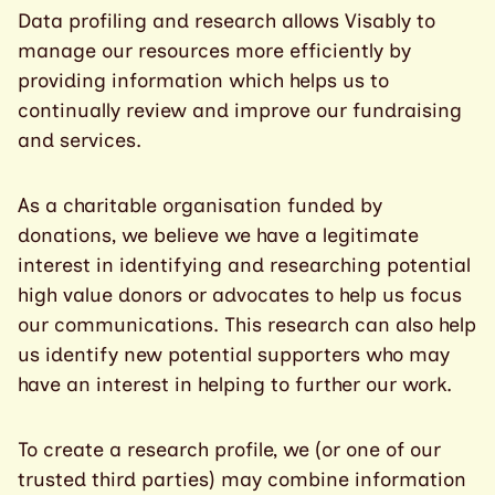
Data profiling and research allows Visably to
manage our resources more efficiently by
providing information which helps us to
continually review and improve our fundraising
and services.
As a charitable organisation funded by
donations, we believe we have a legitimate
interest in identifying and researching potential
high value donors or advocates to help us focus
our communications. This research can also help
us identify new potential supporters who may
have an interest in helping to further our work.
To create a research profile, we (or one of our
trusted third parties) may combine information