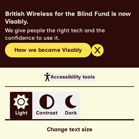
British Wireless for the Blind Fund is now
Visably.
We give people the right tech and the
confidence to use it.
How we became Visably
Accessibility tools
Light
Contrast
Dark
Change text size