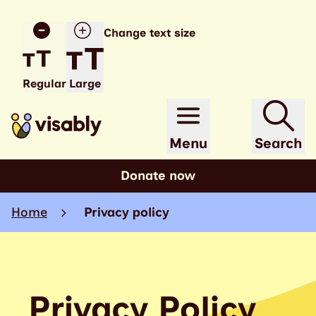
Change text size
Regular
Large
Menu
Search
Donate now
Home
Privacy policy
Privacy Policy