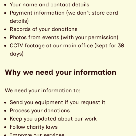
Your name and contact details
Payment information (we don't store card
details)
Records of your donations
Photos from events (with your permission)
CCTV footage at our main office (kept for 30
days)
Why we need your information
We need your information to:
Send you equipment if you request it
Process your donations
Keep you updated about our work
Follow charity laws
Improve our services