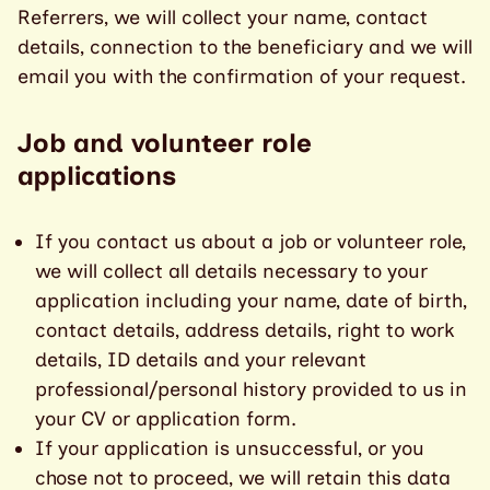
Referrers, we will collect your name, contact
details, connection to the beneficiary and we will
email you with the confirmation of your request.
Job and volunteer role
applications
If you contact us about a job or volunteer role,
we will collect all details necessary to your
application including your name, date of birth,
contact details, address details, right to work
details, ID details and your relevant
professional/personal history provided to us in
your CV or application form.
If your application is unsuccessful, or you
chose not to proceed, we will retain this data