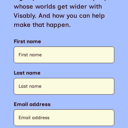
whose worlds get wider with
Visably. And how you can help
make that happen.
First name
Last name
Email address