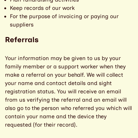
Keep records of our work
For the purpose of invoicing or paying our
suppliers
Referrals
Your information may be given to us by your
family member or a support worker when they
make a referral on your behalf. We will collect
your name and contact details and sight
registration status. You will receive an email
from us verifying the referral and an email will
also go to the person who referred you which will
contain your name and the device they
requested (for their record).