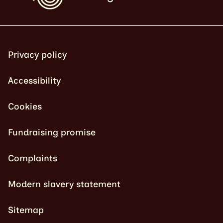
Privacy policy
Accessibility
Cookies
Fundraising promise
Complaints
Modern slavery statement
Sitemap