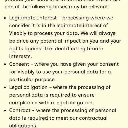
one of the following bases may be relevant.
Legitimate Interest - processing where we
consider it is in the legitimate interest of
Visably to process your data. We will always
balance any potential impact on you and your
rights against the identified legitimate
interests.
Consent – where you have given your consent
for Visably to use your personal data for a
particular purpose.
Legal obligation – where the processing of
personal data is required to ensure
compliance with a legal obligation.
Contract - where the processing of personal
data is required to meet our contractual
obligations.