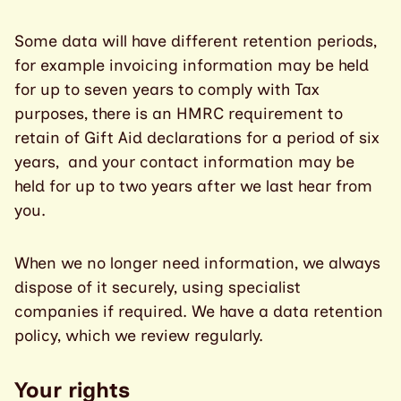
Some data will have different retention periods,
for example invoicing information may be held
for up to seven years to comply with Tax
purposes, there is an HMRC requirement to
retain of Gift Aid declarations for a period of six
years, and your contact information may be
held for up to two years after we last hear from
you.
When we no longer need information, we always
dispose of it securely, using specialist
companies if required. We have a data retention
policy, which we review regularly.
Your rights