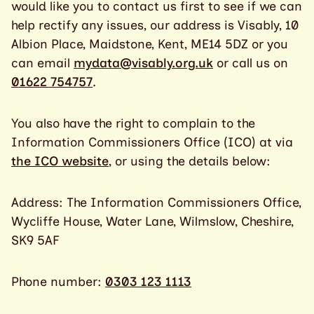
would like you to contact us first to see if we can
help rectify any issues, our address is Visably, 10
Albion Place, Maidstone, Kent, ME14 5DZ or you
can email
mydata@visably.org.uk
or call us on
01622 754757
.
You also have the right to complain to the
Information Commissioners Office (ICO) at via
the ICO website
, or using the details below:
Address: The Information Commissioners Office,
Wycliffe House, Water Lane, Wilmslow, Cheshire,
SK9 5AF
Phone number:
0303 123 1113