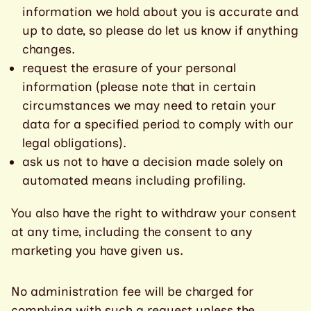
information we hold about you is accurate and
up to date, so please do let us know if anything
changes.
request the erasure of your personal
information (please note that in certain
circumstances we may need to retain your
data for a specified period to comply with our
legal obligations).
ask us not to have a decision made solely on
automated means including profiling.
You also have the right to withdraw your consent
at any time, including the consent to any
marketing you have given us.
No administration fee will be charged for
complying with such a request unless the