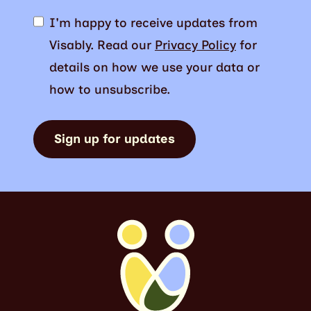
I'm happy to receive updates from
Visably. Read our
Privacy Policy
for
details on how we use your data or
how to unsubscribe.
Sign up for updates