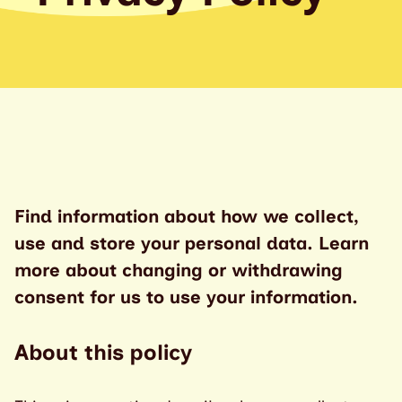
Find information about how we collect,
use and store your personal data. Learn
more about changing or withdrawing
consent for us to use your information.
About this policy