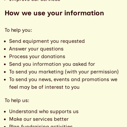
How we use your information
To help you:
Send equipment you requested
Answer your questions
Process your donations
Send you information you asked for
To send you marketing (with your permission)
To send you news, events and promotions we
feel may be of interest to you
To help us:
Understand who supports us
Make our services better
Plan fundraising activities