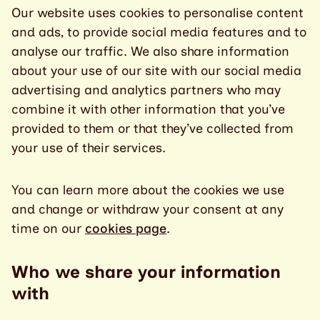
Our website uses cookies to personalise content
and ads, to provide social media features and to
analyse our traffic. We also share information
about your use of our site with our social media
advertising and analytics partners who may
combine it with other information that you’ve
provided to them or that they’ve collected from
your use of their services.
You can learn more about the cookies we use
and change or withdraw your consent at any
time on our
cookies page
.
Who we share your information
with