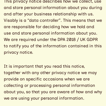
This privacy notice describes how we collect, use
and store personal information about you during
and after your business relationship with us.
Visably is a “data controller”. This means that we
are responsible for deciding how we hold and
use and store personal information about you.
We are required under the DPA 2018 / UK GDPR
to notify you of the information contained in this
privacy notice.
It is important that you read this notice,
together with any other privacy notice we may
provide on specific occasions when we are
collecting or processing personal information
about you, so that you are aware of how and why
we are using your personal information.