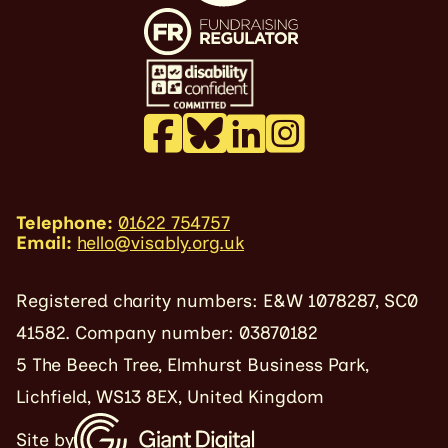
Telephone:
01622 754757
Email:
hello@visably.org.uk
Registered charity numbers: E&W 1078287, SC0
41582. Company number: 03870182
5 The Beech Tree, Elmhurst Business Park,
Lichfield, WS13 8EX, United Kingdom
Site by