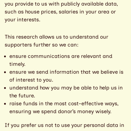
you provide to us with publicly available data,
such as house prices, salaries in your area or
your interests.
This research allows us to understand our
supporters further so we can:
ensure communications are relevant and
timely.
ensure we send information that we believe is
of interest to you.
understand how you may be able to help us in
the future.
raise funds in the most cost-effective ways,
ensuring we spend donor’s money wisely.
If you prefer us not to use your personal data in