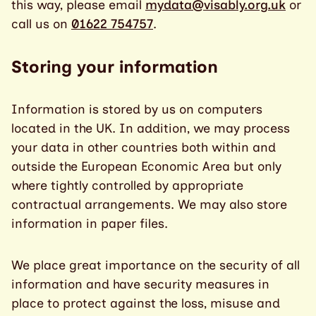
this way, please email
mydata@visably.org.uk
or
call us on
01622 754757
.
Storing your information
Information is stored by us on computers
located in the UK. In addition, we may process
your data in other countries both within and
outside the European Economic Area but only
where tightly controlled by appropriate
contractual arrangements. We may also store
information in paper files.
We place great importance on the security of all
information and have security measures in
place to protect against the loss, misuse and