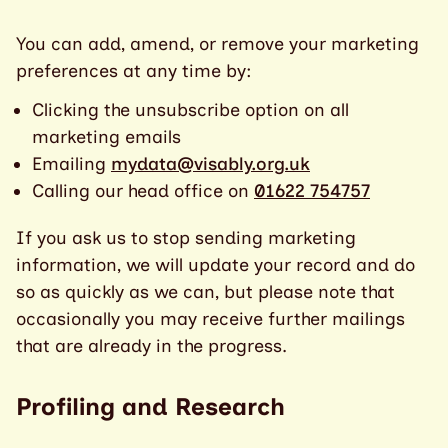
You can add, amend, or remove your marketing
preferences at any time by:
Clicking the unsubscribe option on all
marketing emails
Emailing
mydata@visably.org.uk
Calling our head office on
01622 754757
If you ask us to stop sending marketing
information, we will update your record and do
so as quickly as we can, but please note that
occasionally you may receive further mailings
that are already in the progress.
Profiling and Research