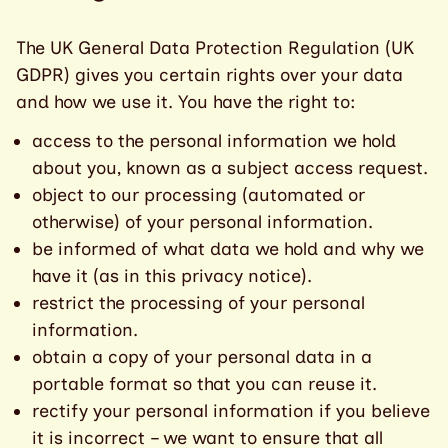
The UK General Data Protection Regulation (UK
GDPR) gives you certain rights over your data
and how we use it. You have the right to:
access to the personal information we hold
about you, known as a subject access request.
object to our processing (automated or
otherwise) of your personal information.
be informed of what data we hold and why we
have it (as in this privacy notice).
restrict the processing of your personal
information.
obtain a copy of your personal data in a
portable format so that you can reuse it.
rectify your personal information if you believe
it is incorrect – we want to ensure that all