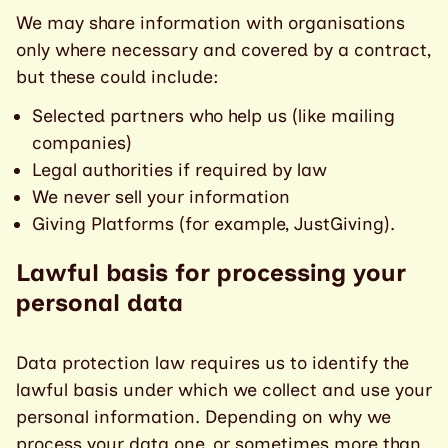
We may share information with organisations
only where necessary and covered by a contract,
but these could include:
Selected partners who help us (like mailing
companies)
Legal authorities if required by law
We never sell your information
Giving Platforms (for example, JustGiving).
Lawful basis for processing your
personal data
Data protection law requires us to identify the
lawful basis under which we collect and use your
personal information. Depending on why we
process your data one, or sometimes more than