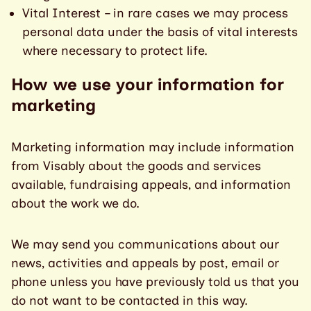
Vital Interest – in rare cases we may process
personal data under the basis of vital interests
where necessary to protect life.
How we use your information for
marketing
Marketing information may include information
from Visably about the goods and services
available, fundraising appeals, and information
about the work we do.
We may send you communications about our
news, activities and appeals by post, email or
phone unless you have previously told us that you
do not want to be contacted in this way.