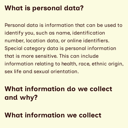
What is personal data?
Personal data is information that can be used to
identify you, such as name, identification
number, location data, or online identifiers.
Special category data is personal information
that is more sensitive. This can include
information relating to health, race, ethnic origin,
sex life and sexual orientation.
What information do we collect
and why?
What information we collect