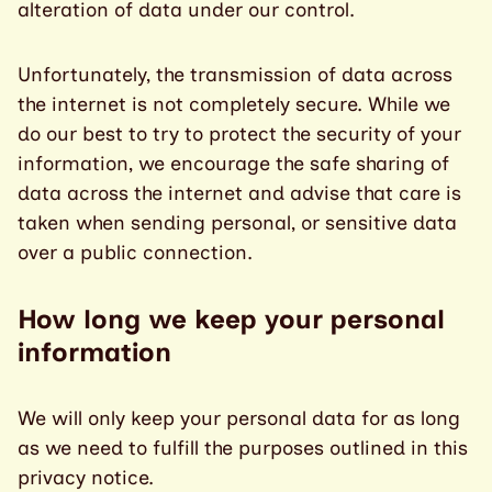
alteration of data under our control.
Unfortunately, the transmission of data across
the internet is not completely secure. While we
do our best to try to protect the security of your
information, we encourage the safe sharing of
data across the internet and advise that care is
taken when sending personal, or sensitive data
over a public connection.
How long we keep your personal
information
We will only keep your personal data for as long
as we need to fulfill the purposes outlined in this
privacy notice.