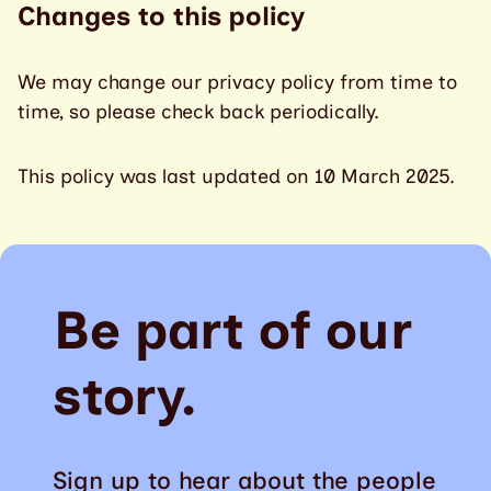
Changes to this policy
We may change our privacy policy from time to
time, so please check back periodically.
This policy was last updated on 10 March 2025.
Be part of our
story.
Sign up to hear about the people