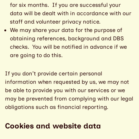
for six months. If you are successful your
data will be dealt with in accordance with our
staff and volunteer privacy notice.
We may share your data for the purpose of
obtaining references, background and DBS
checks. You will be notified in advance if we
are going to do this.
If you don't provide certain personal
information when requested by us, we may not
be able to provide you with our services or we
may be prevented from complying with our legal
obligations such as financial reporting.
Cookies and website data