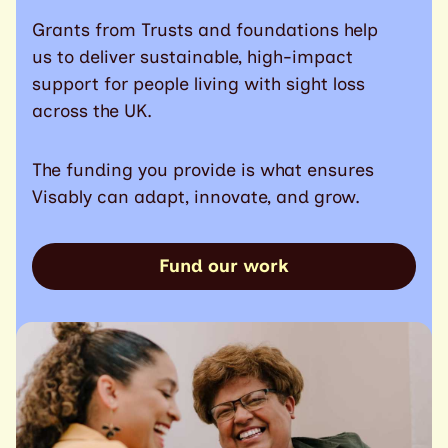
Grants from Trusts and foundations help
us to deliver sustainable, high-impact
support for people living with sight loss
across the UK.
The funding you provide is what ensures
Visably can adapt, innovate, and grow.
Fund our work