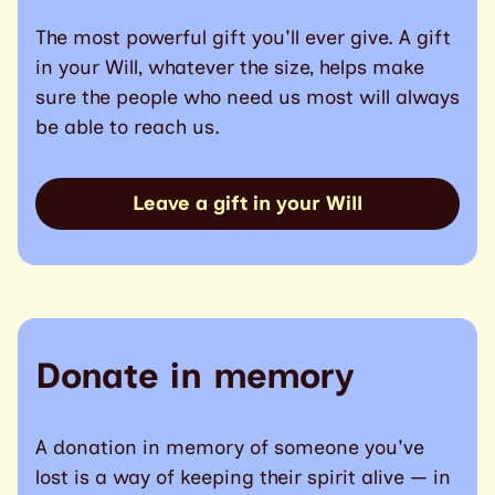
The most powerful gift you'll ever give. A gift
in your Will, whatever the size, helps make
sure the people who need us most will always
be able to reach us.
Leave a gift in your Will
Donate in memory
A donation in memory of someone you've
lost is a way of keeping their spirit alive — in