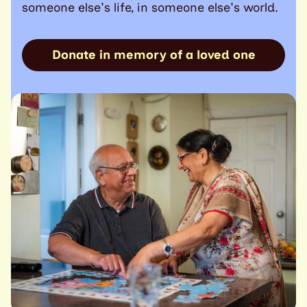
someone else's life, in someone else's world.
Donate in memory of a loved one