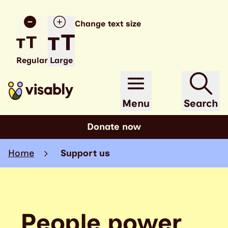
Change text size
Regular
Large
Menu
Search
Donate now
Home
Support us
People power