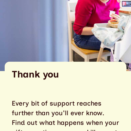
Thank you
Every bit of support reaches
further than you'll ever know.
Find out what happens when your