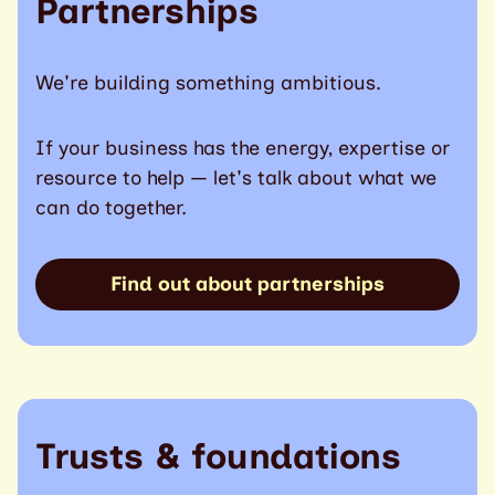
Partnerships
We're building something ambitious.
If your business has the energy, expertise or
resource to help — let's talk about what we
can do together.
Find out about partnerships
Trusts & foundations