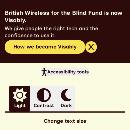
British Wireless for the Blind Fund is now
Visably.
We give people the right tech and the
confidence to use it.
How we became Visably
Accessibility tools
Light
Contrast
Dark
Change text size