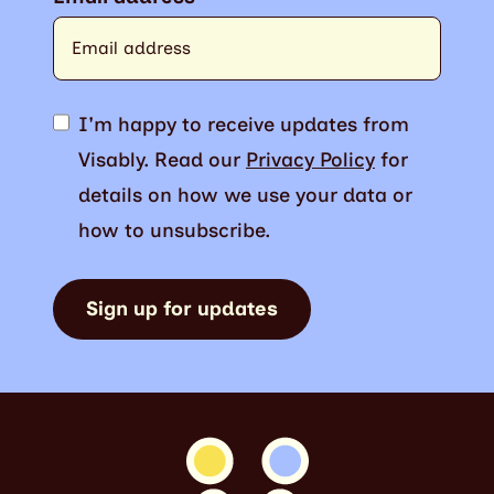
I'm happy to receive updates from
Visably. Read our
Privacy Policy
for
details on how we use your data or
how to unsubscribe.
Sign up for updates