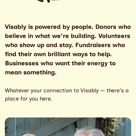
Visably is powered by people. Donors who
believe in what we're building. Volunteers
who show up and stay. Fundraisers who
find their own brilliant ways to help.
Businesses who want their energy to
mean something.
Whatever your connection to Visably — there's a
place for you here.