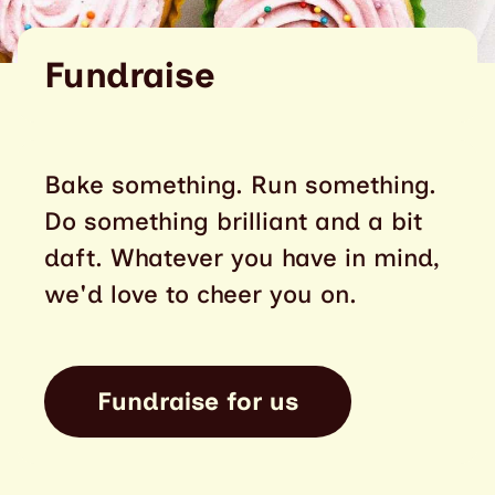
Fundraise
Bake something. Run something.
Do something brilliant and a bit
daft. Whatever you have in mind,
we'd love to cheer you on.
Fundraise for us