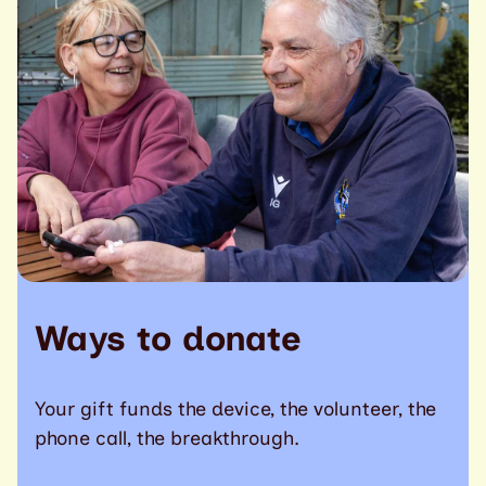
Ways to donate
Your gift funds the device, the volunteer, the
phone call, the breakthrough.