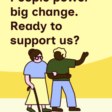
big change.
Ready to
support us?