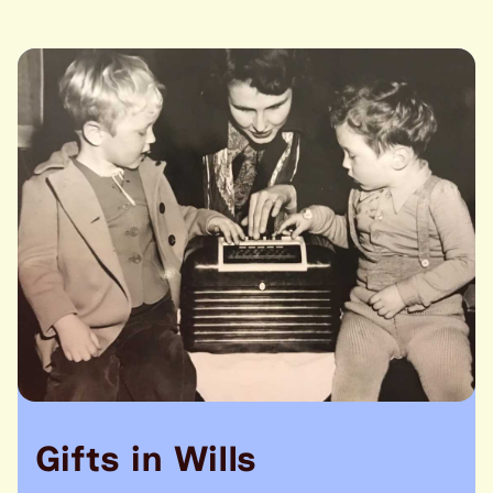
Gifts in Wills