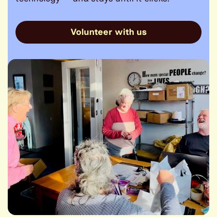
Volunteer with us