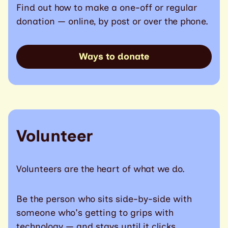
Find out how to make a one-off or regular
donation — online, by post or over the phone.
Ways to donate
Volunteer
Volunteers are the heart of what we do.
Be the person who sits side-by-side with
someone who's getting to grips with
technology — and stays until it clicks.