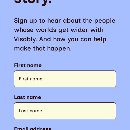
Sign up to hear about the people
whose worlds get wider with
Visably. And how you can help
make that happen.
First name
Last name
Email address