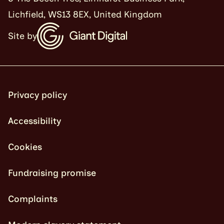
Lichfield, WS13 8EX, United Kingdom
Site by
Privacy policy
Accessibility
Cookies
Fundraising promise
Complaints