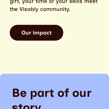
gift, your time or your skills meet
the Visably community.
Our impact
Be part of our
story.