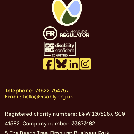
Telephone:
01622 754757
Email:
hello@visably.org.uk
Registered charity numbers: E&W 1078287, SC0
41582. Company number: 03870182
5 The Beech Tree, Elmhurst Business Park,