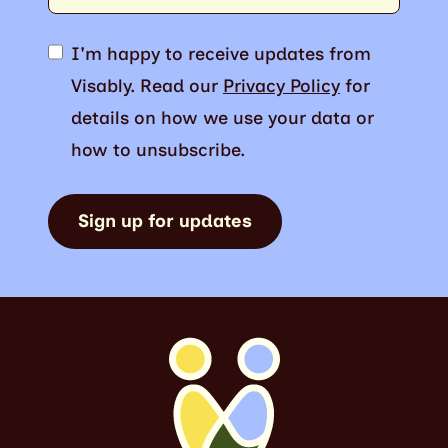
I'm happy to receive updates from
Visably. Read our
Privacy Policy
for
details on how we use your data or
how to unsubscribe.
Sign up for updates