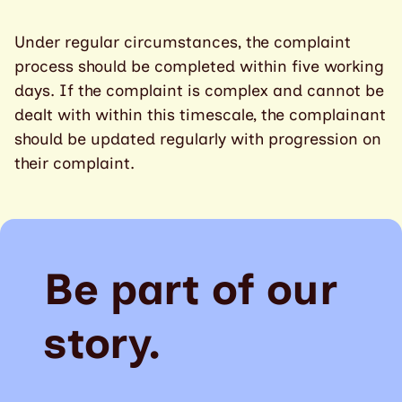
Under regular circumstances, the complaint
process should be completed within five working
days. If the complaint is complex and cannot be
dealt with within this timescale, the complainant
should be updated regularly with progression on
their complaint.
Be part of our
story.