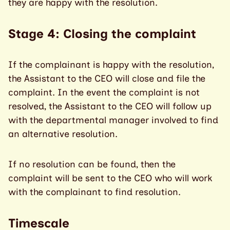
they are happy with the resolution.
Stage 4: Closing the complaint
If the complainant is happy with the resolution,
the Assistant to the CEO will close and file the
complaint. In the event the complaint is not
resolved, the Assistant to the CEO will follow up
with the departmental manager involved to find
an alternative resolution.
If no resolution can be found, then the
complaint will be sent to the CEO who will work
with the complainant to find resolution.
Timescale