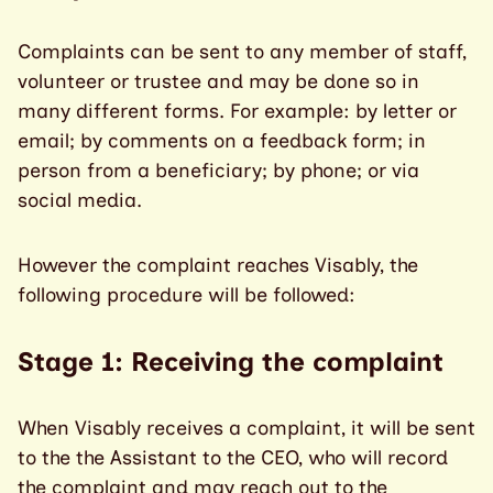
Complaints can be sent to any member of staff,
volunteer or trustee and may be done so in
many different forms. For example: by letter or
email; by comments on a feedback form; in
person from a beneficiary; by phone; or via
social media.
However the complaint reaches Visably, the
following procedure will be followed:
Stage 1: Receiving the complaint
When Visably receives a complaint, it will be sent
to the the Assistant to the CEO, who will record
the complaint and may reach out to the