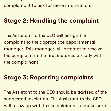
complainant to ask for more information.
Stage 2: Handling the complaint
The Assistant to the CEO will assign the
complaint to the appropriate departmental
manager. This manager will attempt to resolve
the complaint in the first instance directly with
the complainant.
Stage 3: Reporting complaints
The Assistant to the CEO should be advised of the
suggested resolution. The Assistant to the CEO
will follow up with the complainant to make sure