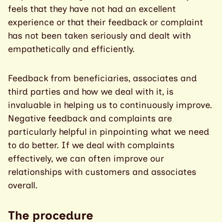
feels that they have not had an excellent
experience or that their feedback or complaint
has not been taken seriously and dealt with
empathetically and efficiently.
Feedback from beneficiaries, associates and
third parties and how we deal with it, is
invaluable in helping us to continuously improve.
Negative feedback and complaints are
particularly helpful in pinpointing what we need
to do better. If we deal with complaints
effectively, we can often improve our
relationships with customers and associates
overall.
The procedure