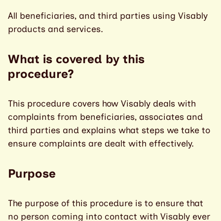
All beneficiaries, and third parties using Visably
products and services.
What is covered by this
procedure?
This procedure covers how Visably deals with
complaints from beneficiaries, associates and
third parties and explains what steps we take to
ensure complaints are dealt with effectively.
Purpose
The purpose of this procedure is to ensure that
no person coming into contact with Visably ever