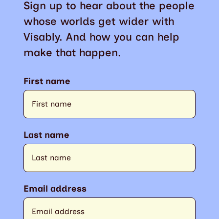
Sign up to hear about the people
whose worlds get wider with
Visably. And how you can help
make that happen.
First name
Last name
Email address