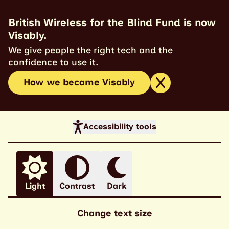
British Wireless for the Blind Fund is now
Visably.
We give people the right tech and the
confidence to use it.
How we became Visably
Accessibility tools
Light
Contrast
Dark
Change text size