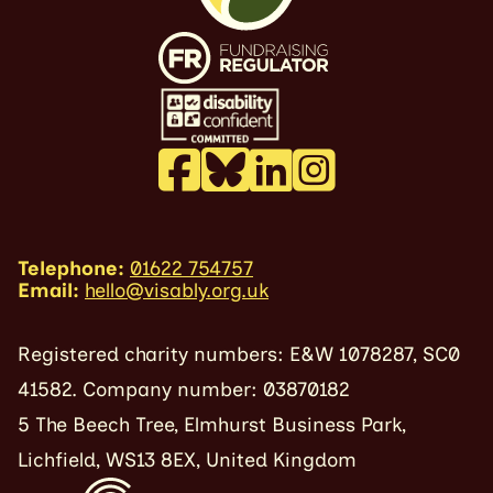
Telephone:
01622 754757
Email:
hello@visably.org.uk
Registered charity numbers: E&W 1078287, SC0
41582. Company number: 03870182
5 The Beech Tree, Elmhurst Business Park,
Lichfield, WS13 8EX, United Kingdom