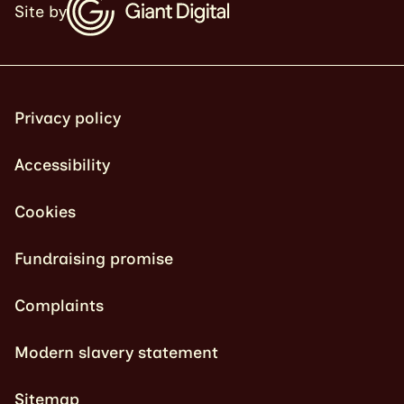
Site by
Privacy policy
Accessibility
Cookies
Fundraising promise
Complaints
Modern slavery statement
Sitemap