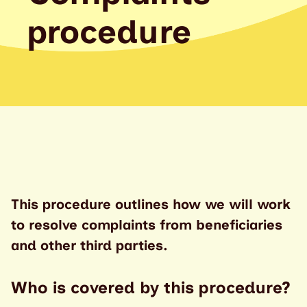
procedure
This procedure outlines how we will work
to resolve complaints from beneficiaries
and other third parties.
Who is covered by this procedure?