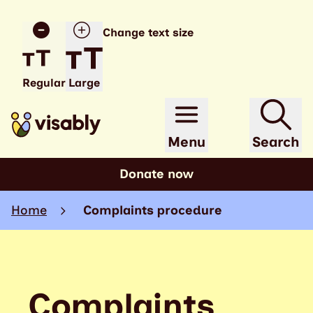
Change text size
Regular
Large
Menu
Search
Donate now
Home
Complaints procedure
Complaints