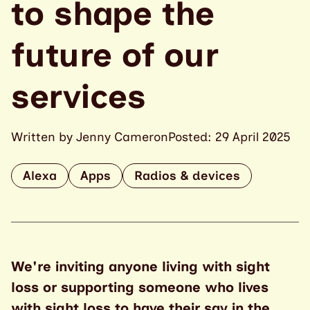
to shape the
future of our
services
Written by Jenny Cameron
Posted: 29 April 2025
Alexa
Apps
Radios & devices
We're inviting anyone living with sight
loss or supporting someone who lives
with sight loss to have their say in the