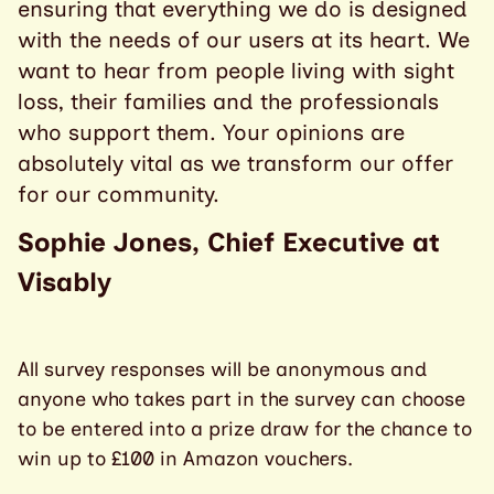
ensuring that everything we do is designed
with the needs of our users at its heart. We
want to hear from people living with sight
loss, their families and the professionals
who support them. Your opinions are
absolutely vital as we transform our offer
for our community.
Sophie Jones, Chief Executive at
Visably
All survey responses will be anonymous and
anyone who takes part in the survey can choose
to be entered into a prize draw for the chance to
win up to £100 in Amazon vouchers.