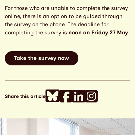
For those who are unable to complete the survey
online, there is an option to be guided through
the survey on the phone. The deadline for
completing the survey is
noon on Friday 27 May
.
Take the survey now
Share this article