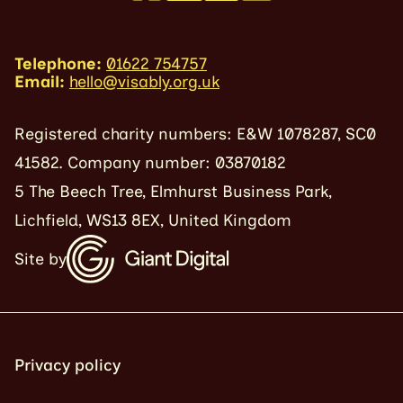
Telephone:
01622 754757
Email:
hello@visably.org.uk
Registered charity numbers: E&W 1078287, SC0
41582. Company number: 03870182
5 The Beech Tree, Elmhurst Business Park,
Lichfield, WS13 8EX, United Kingdom
Site by
Privacy policy