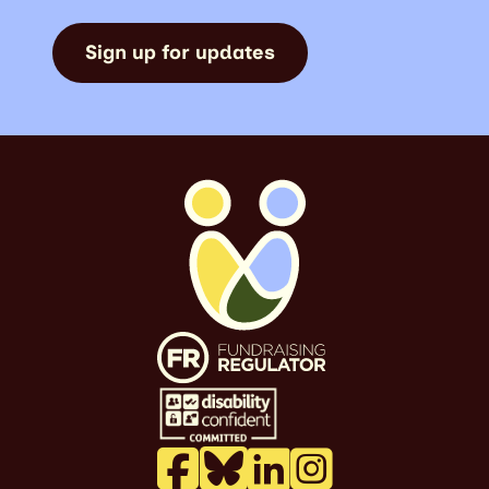
Sign up for updates