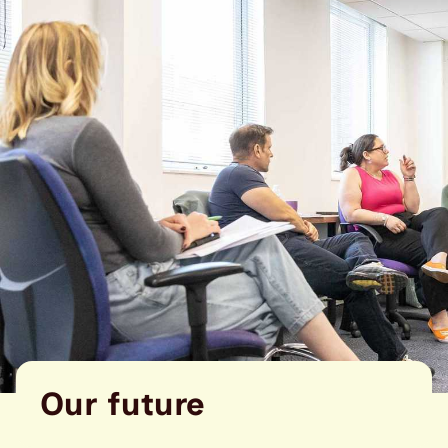
Our future