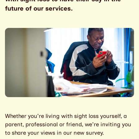
future of our services.
Whether you're living with sight loss yourself, a
parent, professional or friend, we're inviting you
to share your views in our new survey.