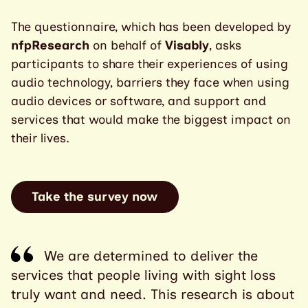
The questionnaire, which has been developed by
nfpResearch
on behalf of
Visably
,
asks
participants to share their experiences of using
audio technology, barriers they face when using
audio devices or software, and support and
services that would make the biggest impact on
their lives.
Take the survey now
We are determined to deliver the
services that people living with sight loss
truly want and need. This research is about