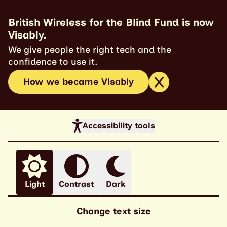
British Wireless for the Blind Fund is now
Visably.
We give people the right tech and the
confidence to use it.
How we became Visably
Accessibility tools
Light
Contrast
Dark
Change text size