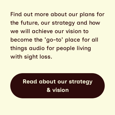
Find out more about our plans for
the future, our strategy and how
we will achieve our vision to
become the 'go-to' place for all
things audio for people living
with sight loss.
Read about our strategy
& vision