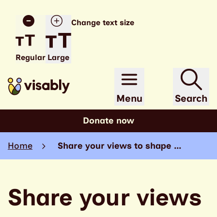
Change text size
Regular
Large
Menu
Search
Donate now
Home
Share your views to shape …
Share your views