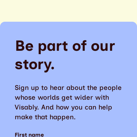
Be part of our
story.
Sign up to hear about the people
whose worlds get wider with
Visably. And how you can help
make that happen.
First name