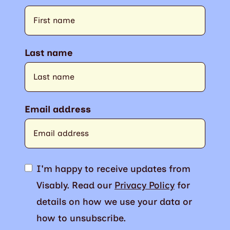
Last name
Email address
I'm happy to receive updates from
Visably. Read our
Privacy Policy
for
details on how we use your data or
how to unsubscribe.