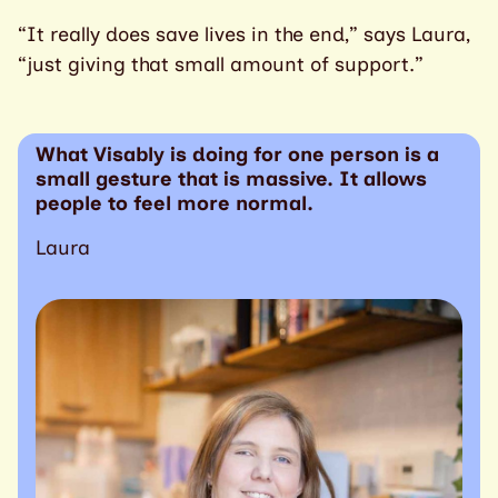
“It really does save lives in the end,” says Laura,
“just giving that small amount of support.”
What Visably is doing for one person is a
small gesture that is massive. It allows
people to feel more normal.
Laura