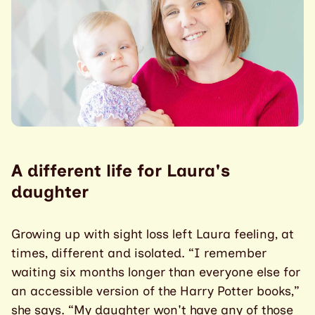
A different life for Laura's
daughter
Growing up with sight loss left Laura feeling, at
times, different and isolated. “I remember
waiting six months longer than everyone else for
an accessible version of the Harry Potter books,”
she says. “My daughter won't have any of those