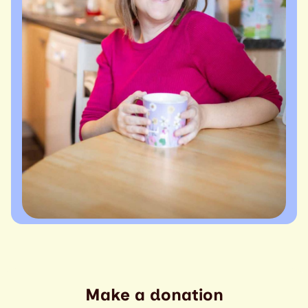
Make a donation