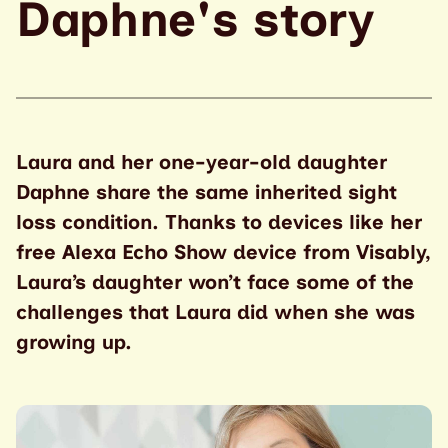
Daphne's story
Laura and her one-year-old daughter
Daphne share the same inherited sight
loss condition. Thanks to devices like her
free Alexa Echo Show device from Visably,
Laura’s daughter won’t face some of the
challenges that Laura did when she was
growing up.