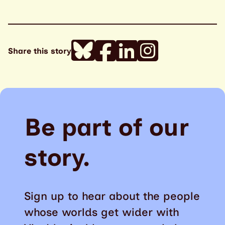
Share this story
Be part of our
story.
Sign up to hear about the people
whose worlds get wider with