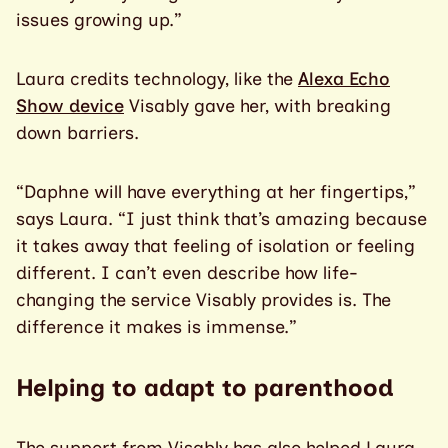
issues growing up.”
Laura credits technology, like the
Alexa Echo
Show device
Visably gave her, with breaking
down barriers.
“Daphne will have everything at her fingertips,”
says Laura. “I just think that’s amazing because
it takes away that feeling of isolation or feeling
different. I can’t even describe how life-
changing the service Visably provides is. The
difference it makes is immense.”
Helping to adapt to parenthood