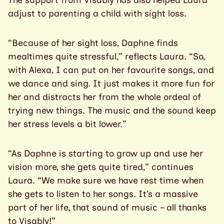
The support from Visably has also helped Laura
adjust to parenting a child with sight loss.
“Because of her sight loss, Daphne finds
mealtimes quite stressful,” reflects Laura. “So,
with Alexa, I can put on her favourite songs, and
we dance and sing. It just makes it more fun for
her and distracts her from the whole ordeal of
trying new things. The music and the sound keep
her stress levels a bit lower.”
“As Daphne is starting to grow up and use her
vision more, she gets quite tired,” continues
Laura. “We make sure we have rest time when
she gets to listen to her songs. It’s a massive
part of her life, that sound of music – all thanks
to Visably!”