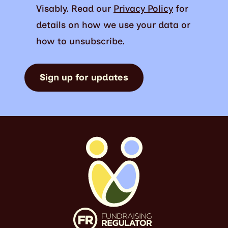
Visably. Read our
Privacy Policy
for
details on how we use your data or
how to unsubscribe.
Sign up for updates