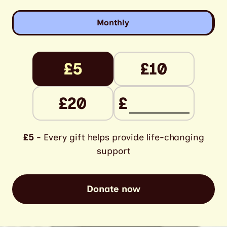
Monthly
£5
£10
£20
£
£5
- Every gift helps provide life-changing
support
Donate now