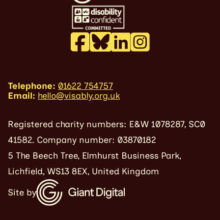
Telephone:
01622 754757
Email:
hello@visably.org.uk
Registered charity numbers: E&W 1078287, SC0
41582. Company number: 03870182
5 The Beech Tree, Elmhurst Business Park,
Lichfield, WS13 8EX, United Kingdom
Site by