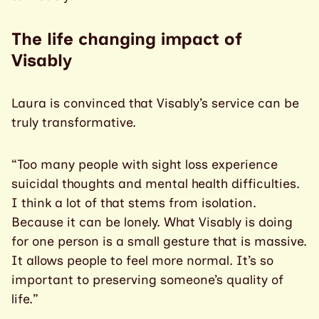
The life changing impact of
Visably
Laura is convinced that Visably’s service can be
truly transformative.
“Too many people with sight loss experience
suicidal thoughts and mental health difficulties.
I think a lot of that stems from isolation.
Because it can be lonely. What Visably is doing
for one person is a small gesture that is massive.
It allows people to feel more normal. It’s so
important to preserving someone’s quality of
life.”