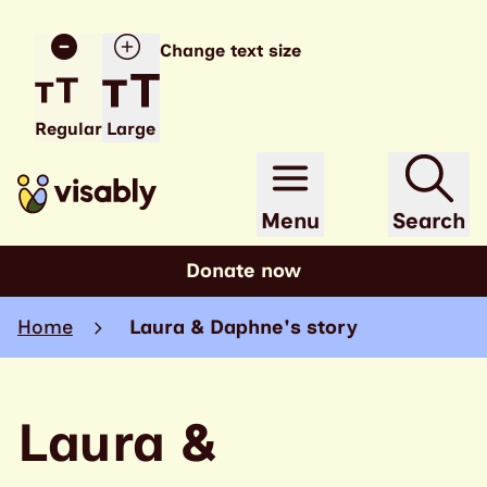
Change text size
Regular
Large
Menu
Search
Donate now
Home
Laura & Daphne's story
Laura &