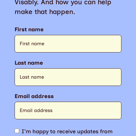
Visably. And how you can help
make that happen.
First name
Last name
Email address
I'm happy to receive updates from