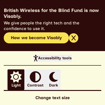
British Wireless for the Blind Fund is now
Visably.
We give people the right tech and the
confidence to use it.
How we became Visably
Accessibility tools
Light
Contrast
Dark
Change text size