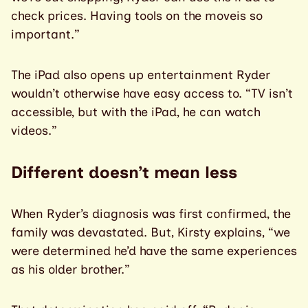
check prices. Having tools on the moveis so
important.”
The iPad also opens up entertainment Ryder
wouldn’t otherwise have easy access to. “TV isn’t
accessible, but with the iPad, he can watch
videos.”
Different doesn’t mean less
When Ryder’s diagnosis was first confirmed, the
family was devastated. But, Kirsty explains, “we
were determined he’d have the same experiences
as his older brother.”