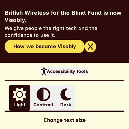
British Wireless for the Blind Fund is now
Visably.
We give people the right tech and the
confidence to use it.
How we became Visably
Accessibility tools
Light
Contrast
Dark
Change text size