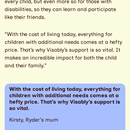
every child, but even more so for those with
disabilities, so they can learn and participate
like their friends.
“With the cost of living today, everything for
children with additional needs comes at a hefty
price. That’s why Visably’s support is so vital. It
makes an incredible impact for both the child
and their family.”
With the cost of living today, everything for
children with additional needs comes at a
hefty price. That’s why Visably’s support is
so vital.
Kirsty, Ryder's mum