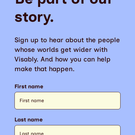
story.
Sign up to hear about the people
whose worlds get wider with
Visably. And how you can help
make that happen.
First name
Last name