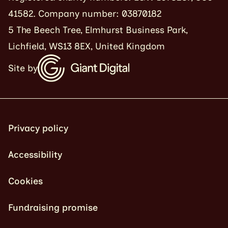
41582. Company number: 03870182
5 The Beech Tree, Elmhurst Business Park,
Lichfield, WS13 8EX, United Kingdom
Site by
Privacy policy
Accessibility
Cookies
Fundraising promise