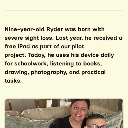
Nine-year-old Ryder was born with
severe sight loss. Last year, he received a
free iPad as part of our pilot
project.
Today, he uses his device daily
for schoolwork, listening to books,
drawing, photography, and practical
tasks.