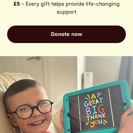
£5
- Every gift helps provide life-changing
support
Donate now