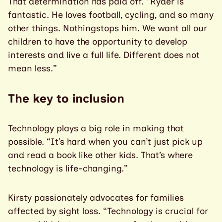
That determination has paid off. “Ryder is
fantastic. He loves football, cycling, and so many
other things. Nothingstops him. We want all our
children to have the opportunity to develop
interests and live a full life. Different does not
mean less.”
The key to inclusion
Technology plays a big role in making that
possible. “It’s hard when you can’t just pick up
and read a book like other kids. That’s where
technology is life-changing.”
Kirsty passionately advocates for families
affected by sight loss. “Technology is crucial for