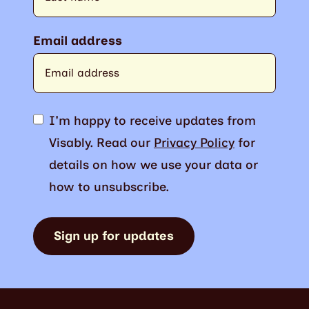
Email address
I'm happy to receive updates from
Visably. Read our
Privacy Policy
for
details on how we use your data or
how to unsubscribe.
Sign up for updates