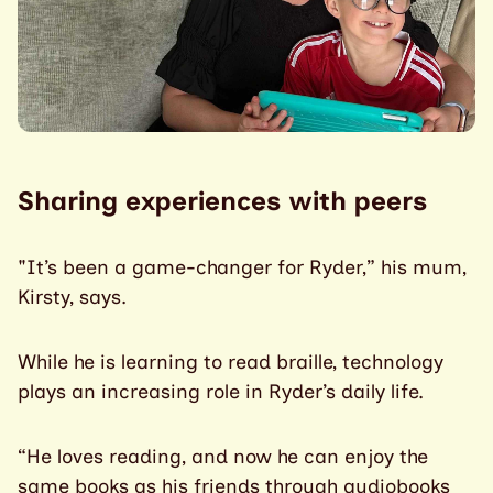
Sharing experiences with peers
"It’s been a game-changer for Ryder,” his mum,
Kirsty, says.
While he is learning to read braille, technology
plays an increasing role in Ryder’s daily life.
“He loves reading, and now he can enjoy the
same books as his friends through audiobooks