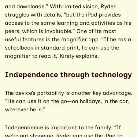
and downloads.” With limited vision, Ryder
struggles with details, “but the iPad provides
access to the same learning and activities as his
peers, which is invaluable.” One of its most
useful features is the magnifier app. “If he has a
schoolbook in standard print, he can use the
magnifier to read it,”Kirsty explains.
Independence through technology
The device’s portability is another key advantage.
“He can use it on the go—on holidays, in the car,
wherever he is.”
Independence is important to the family. “If
we’re out shopping, Ryder can use the iPad to