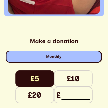
Make a donation
Monthly
£5
£10
£20
£