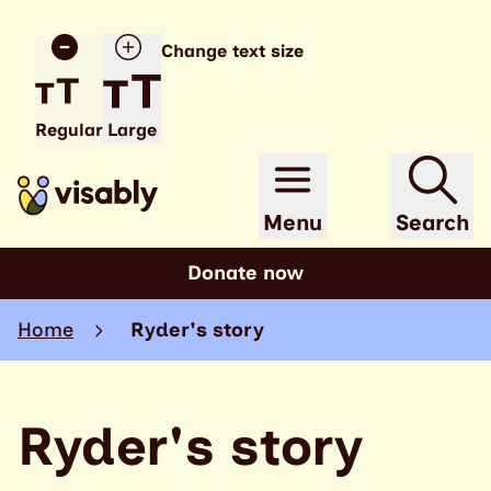
Change text size
Regular
Large
Menu
Search
Donate now
Home
Ryder's story
Ryder's story