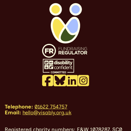
Telephone:
01622 754757
Email:
hello@visably.org.uk
Registered charity numbers: E&W 1078287, SC0