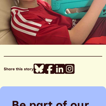
Share this story
Be part of our