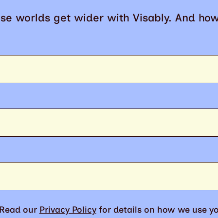
se worlds get wider with Visably. And ho
. Read our
Privacy Policy
for details on how we use yo