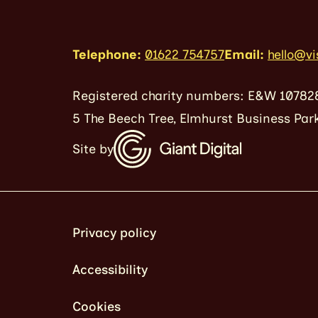
Telephone:
01622 754757
Email:
hello@vi
Registered charity numbers: E&W 10782
5 The Beech Tree, Elmhurst Business Park
Site by
Privacy policy
Accessibility
Cookies