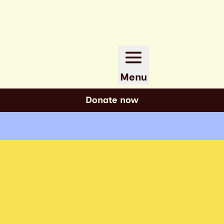
Menu
Donate now