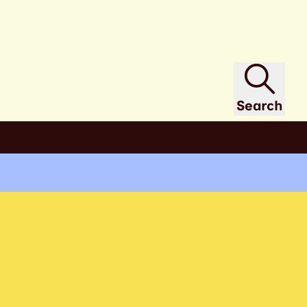
Search