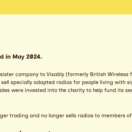
d in May 2024.
ister company to Visably (formerly British Wireless f
ll specially adapted radios for people living with sigh
les were invested into the charity to help fund its se
ger trading and no longer sells radios to members of