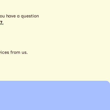
ou have a question
7
.
vices from us.