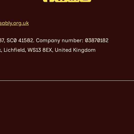
sably.org.uk
87, SC0 41582. Company number: 03870182
, Lichfield, WS13 8EX, United Kingdom