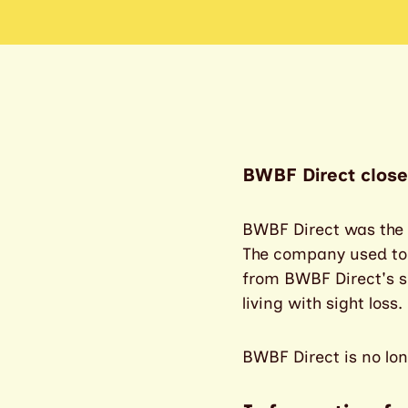
BWBF Direct close
BWBF Direct was the s
The company used to se
from BWBF Direct's sa
living with sight loss.
BWBF Direct is no lon