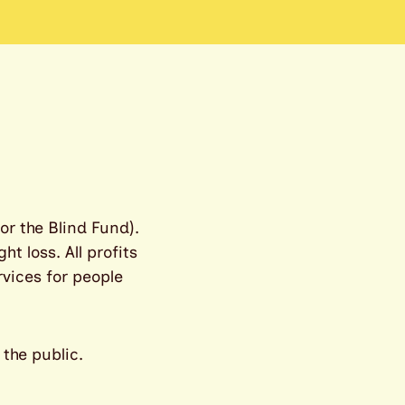
or the Blind Fund).
t loss. All profits
rvices for people
 the public.