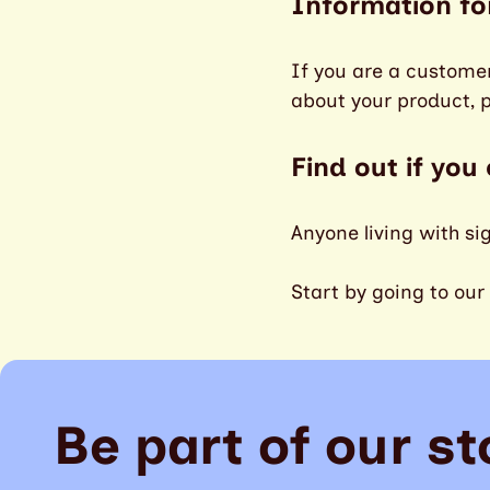
Information fo
If you are a custome
about your product, 
Find out if you
Anyone living with si
Start by going to our
Be part of our st