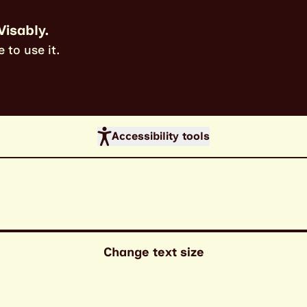
Visably.
 to use it.
Accessibility tools
Change text size