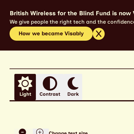
British Wireless for the Blind Fund is now 
We give people the right tech and the confidence
How we became Visably
Light
Contrast
Dark
Change text size