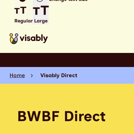
Regular
Large
Home
Visably Direct
BWBF Direct