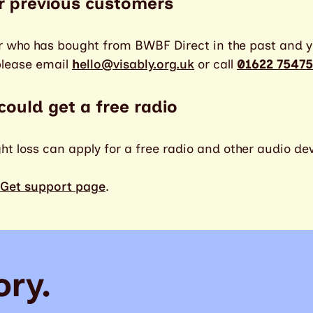
r previous customers
r who has bought from BWBF Direct in the past and y
please email
h
ello@visably.org.uk
or call
01622 75475
 could get a free radio
ght loss can apply for a free radio and other audio de
Get support page
.
ory.