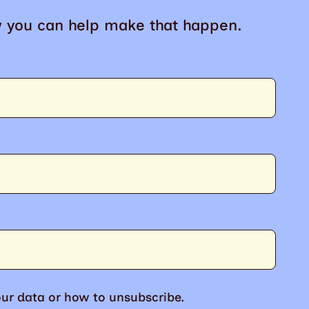
w you can help make that happen.
ur data or how to unsubscribe.