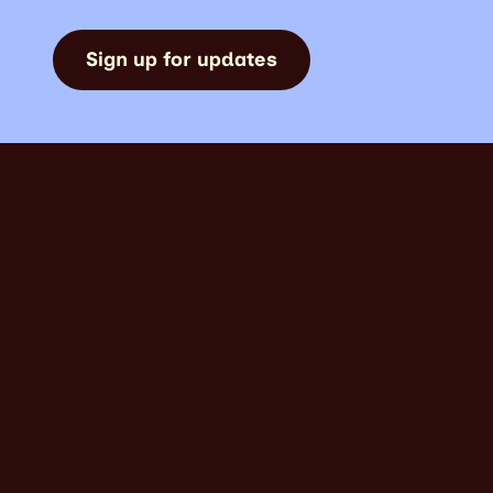
Sign up for updates