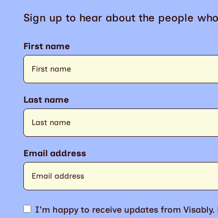
Sign up to hear about the people who
First name
Last name
Email address
I'm happy to receive updates from Visably