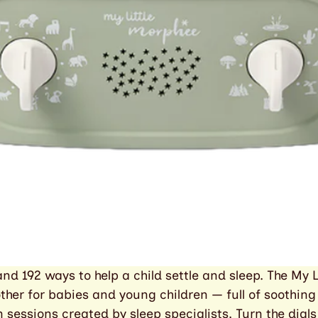
nd 192 ways to help a child settle and sleep. The My L
ther for babies and young children — full of soothing
 sessions created by sleep specialists. Turn the dials