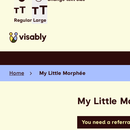
Regular
Large
Home
My Little Morphée
My Little 
You need a referral