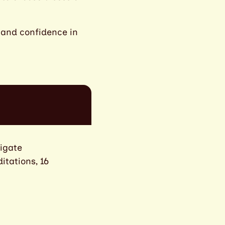
s and confidence in
vigate
itations, 16