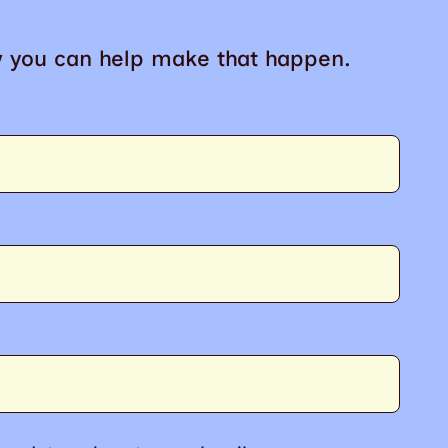
w you can help make that happen.