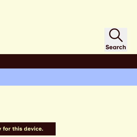
Search
 for this device.