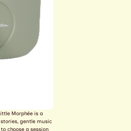
ittle Morphée is a
 stories, gentle music
 to choose a session