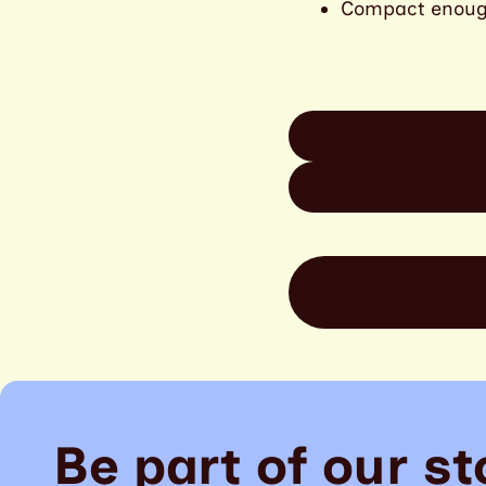
Compact enough 
Be part of our st