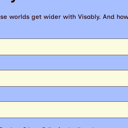
se worlds get wider with Visably. And ho