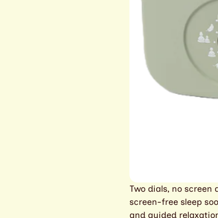
Two dials, no screen a
screen-free sleep soo
and guided relaxation