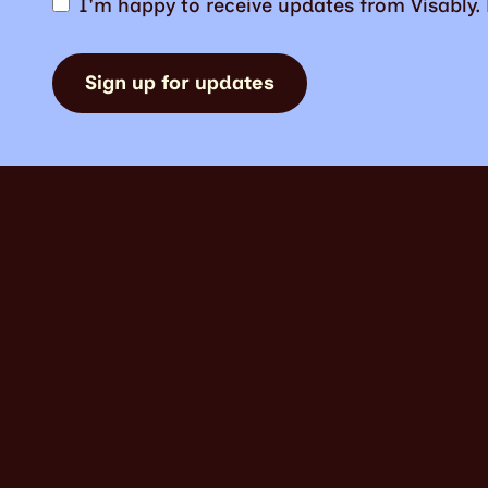
I'm happy to receive updates from Visably
Sign up for updates