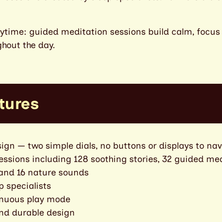
daytime: guided meditation sessions build calm, focu
hout the day.
tures
ign — two simple dials, no buttons or displays to na
sessions including 128 soothing stories, 32 guided med
 and 16 nature sounds
p specialists
inuous play mode
and durable design