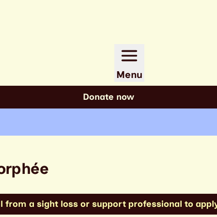
Menu
Donate now
Morphée
 from a sight loss or support professional to apply