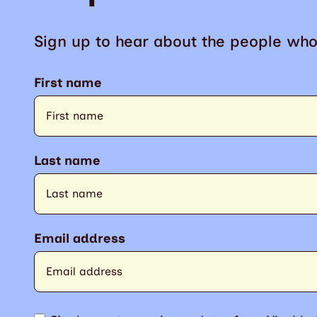
Sign up to hear about the people who
First name
Last name
Email address