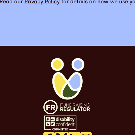
. Read our
Privacy Policy
for details on how we use yo