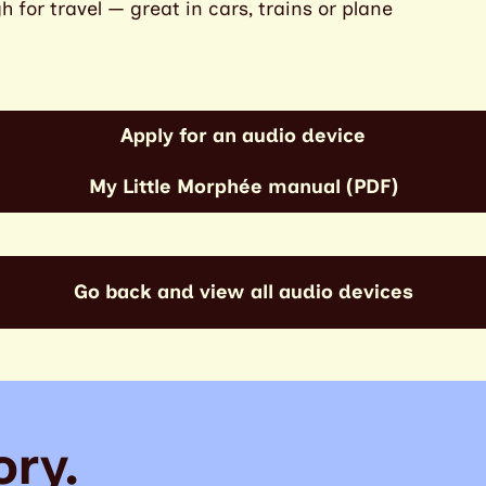
for travel — great in cars, trains or plane
Apply for an audio device
My Little Morphée manual (PDF)
Go back and view all audio devices
ory.