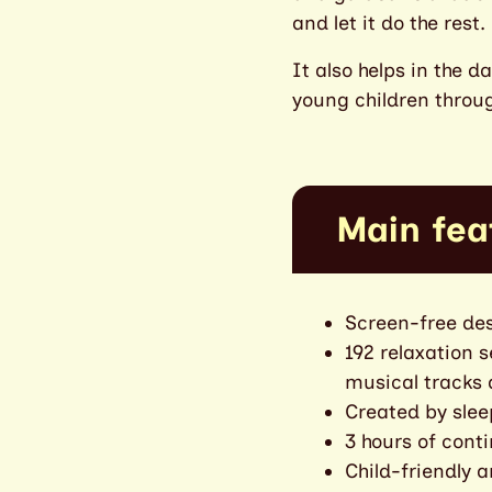
and let it do the rest.
It also helps in the 
young children throug
Main fea
Screen-free des
192 relaxation 
musical tracks
Created by slee
3 hours of cont
Child-friendly 