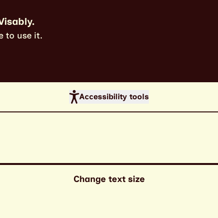
Visably.
 to use it.
Accessibility tools
Change text size