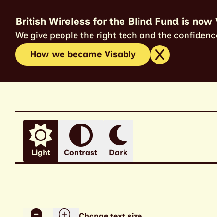
British Wireless for the Blind Fund is now 
We give people the right tech and the confidence
How we became Visably
Light
Contrast
Dark
Change text size