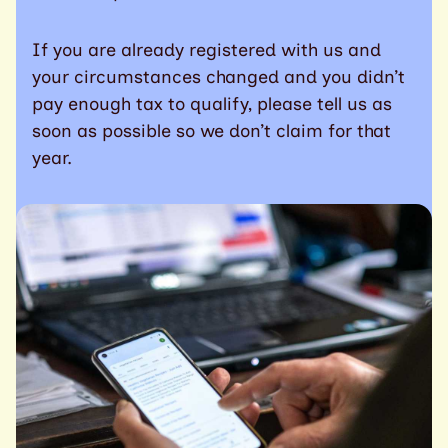
If you are already registered with us and
your circumstances changed and you didn’t
pay enough tax to qualify, please tell us as
soon as possible so we don’t claim for that
year.