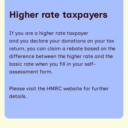
Higher rate taxpayers
If you are a higher rate taxpayer
and you declare your donations on your tax
return, you can claim a rebate based on the
difference between the higher rate and the
basic rate when you fill in your self-
assessment form.
Please visit the HMRC website for further
details.