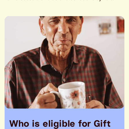
Who is eligible for Gift