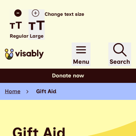
Change text size
Regular
Large
Menu
Search
Donate now
Home
Gift Aid
Gift Aid