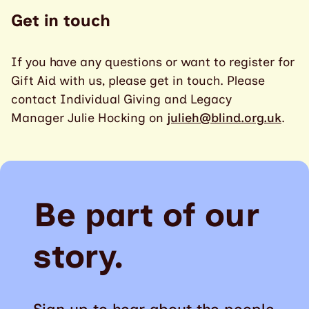
Get in touch
If you have any questions or want to register for
Gift Aid with us, please get in touch. Please
contact Individual Giving and Legacy
Manager Julie Hocking on
julieh@blind.org.uk
.
Be part of our
story.