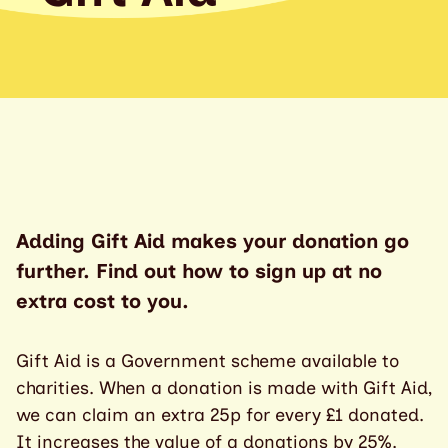
Adding Gift Aid makes your donation go
further. Find out how to sign up at no
extra cost to you.
Gift Aid is a Government scheme available to
charities. When a donation is made with Gift Aid,
we can claim an extra 25p for every £1 donated.
It increases the value of a donations by 25%.