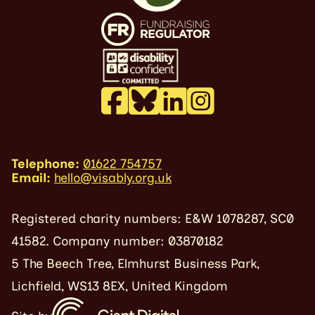
Telephone:
01622 754757
Email:
hello@visably.org.uk
Registered charity numbers: E&W 1078287, SC0
41582. Company number: 03870182
5 The Beech Tree, Elmhurst Business Park,
Lichfield, WS13 8EX, United Kingdom