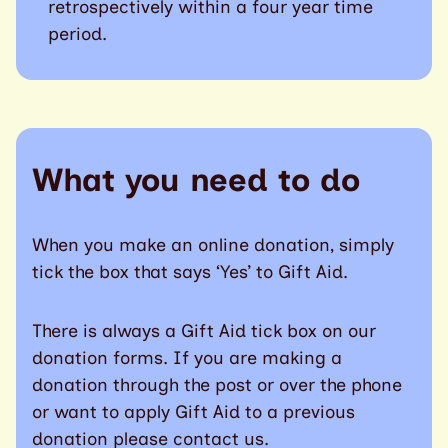
retrospectively within a four year time
period.
What you need to do
When you make an online donation, simply
tick the box that says ‘Yes’ to Gift Aid.
There is always a Gift Aid tick box on our
donation forms. If you are making a
donation through the post or over the phone
or want to apply Gift Aid to a previous
donation please contact us.