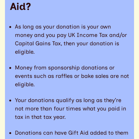
Aid?
As long as your donation is your own
money and you pay UK Income Tax and/or
Capital Gains Tax, then your donation is
eligible.
Money from sponsorship donations or
events such as raffles or bake sales are not
eligible.
Your donations qualify as long as they’re
not more than four times what you paid in
tax in that tax year.
Donations can have Gift Aid added to them