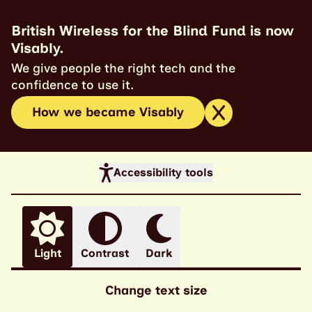
British Wireless for the Blind Fund is now
Visably.
We give people the right tech and the
confidence to use it.
How we became Visably
Accessibility tools
Light
Contrast
Dark
Change text size