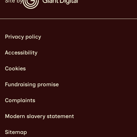
Site by
Privacy policy
Accessibility
Cookies
Fundraising promise
Complaints
Modern slavery statement
Sitemap