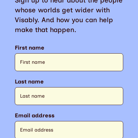
Sign up to hear about the people
whose worlds get wider with
Visably. And how you can help
make that happen.
First name
Last name
Email address