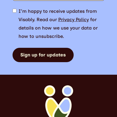
I'm happy to receive updates from
Visably. Read our
Privacy Policy
for
details on how we use your data or
how to unsubscribe.
Sign up for updates