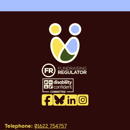
Telephone:
01622 754757