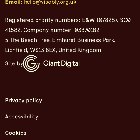
Email:
hello@visably.org.uk
Registered charity numbers: E&W 1078287, SC0
41582. Company number: 03870182
5 The Beech Tree, Elmhurst Business Park,
Lichfield, WS13 8EX, United Kingdom
Site by
Privacy policy
Accessibility
Cookies