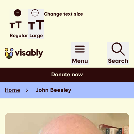
Change text size
Regular
Large
Menu
Search
Donate now
Home
John Beesley