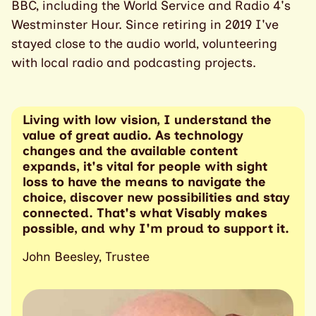
BBC, including the World Service and Radio 4's
Westminster Hour. Since retiring in 2019 I've
stayed close to the audio world, volunteering
with local radio and podcasting projects.
Living with low vision, I understand the
value of great audio. As technology
changes and the available content
expands, it's vital for people with sight
loss to have the means to navigate the
choice, discover new possibilities and stay
connected. That's what Visably makes
possible, and why I'm proud to support it.
John Beesley, Trustee