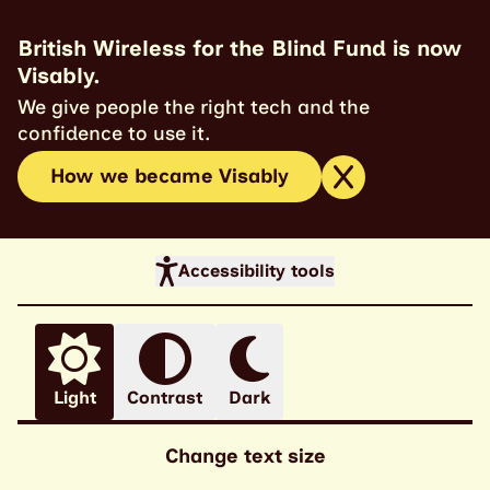
British Wireless for the Blind Fund is now
Visably.
We give people the right tech and the
confidence to use it.
How we became Visably
Accessibility tools
Light
Contrast
Dark
Change text size