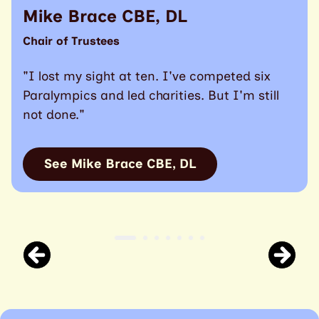
Mike Brace CBE, DL
Chair of Trustees
"I lost my sight at ten. I've competed six
Paralympics and led charities. But I'm still
not done."
See Mike Brace CBE, DL