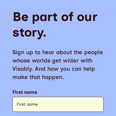
Be part of our
story.
Sign up to hear about the people
whose worlds get wider with
Visably. And how you can help
make that happen.
First name