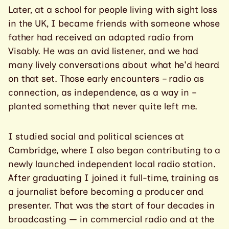
Later, at a school for people living with sight loss
in the UK, I became friends with someone whose
father had received an adapted radio from
Visably. He was an avid listener, and we had
many lively conversations about what he'd heard
on that set. Those early encounters – radio as
connection, as independence, as a way in –
planted something that never quite left me.
I studied social and political sciences at
Cambridge, where I also began contributing to a
newly launched independent local radio station.
After graduating I joined it full-time, training as
a journalist before becoming a producer and
presenter. That was the start of four decades in
broadcasting — in commercial radio and at the