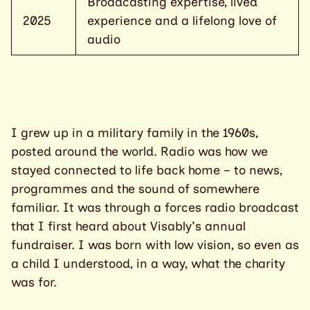
Broadcasting expertise, lived
2025
experience and a lifelong love of
audio
I grew up in a military family in the 1960s,
posted around the world. Radio was how we
stayed connected to life back home – to news,
programmes and the sound of somewhere
familiar. It was through a forces radio broadcast
that I first heard about Visably's annual
fundraiser. I was born with low vision, so even as
a child I understood, in a way, what the charity
was for.