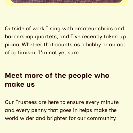
Outside of work I sing with amateur choirs and
barbershop quartets, and I've recently taken up
piano. Whether that counts as a hobby or an act
of optimism, I'm not yet sure.
Meet more of the people who
make us
Our Trustees are here to ensure every minute
and every penny that goes in helps make the
world wider and brighter for our community.