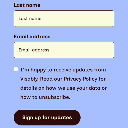
Last name
Email address
I'm happy to receive updates from
Visably. Read our
Privacy Policy
for
details on how we use your data or
how to unsubscribe.
Sign up for updates