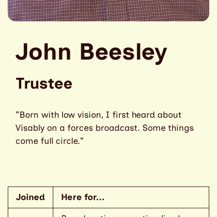
John Beesley
Trustee
"Born with low vision, I first heard about
Visably on a forces broadcast. Some things
come full circle."
Joined
Here for...