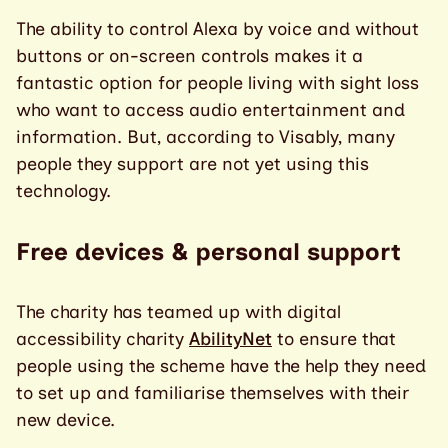
The ability to control Alexa by voice and without
buttons or on-screen controls makes it a
fantastic option for people living with sight loss
who want to access audio entertainment and
information. But, according to Visably, many
people they support are not yet using this
technology.
Free devices & personal support
The charity has teamed up with digital
accessibility charity
AbilityNet
to ensure that
people using the scheme have the help they need
to set up and familiarise themselves with their
new device.