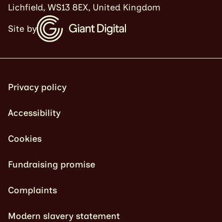
Lichfield, WS13 8EX, United Kingdom
Site by
Privacy policy
Accessibility
Cookies
Fundraising promise
Complaints
Modern slavery statement