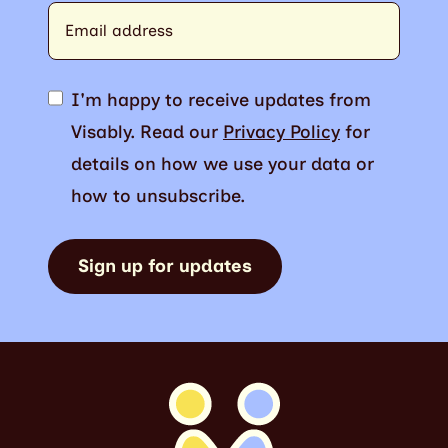
I'm happy to receive updates from
Visably. Read our
Privacy Policy
for
details on how we use your data or
how to unsubscribe.
Sign up for updates