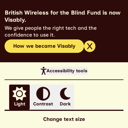
British Wireless for the Blind Fund is now
Visably.
We give people the right tech and the
confidence to use it.
How we became Visably
Accessibility tools
Light
Contrast
Dark
Change text size