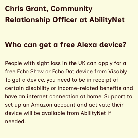
Chris Grant, Community
Relationship Officer at AbilityNet
Who can get a free Alexa device?
People with sight loss in the UK can apply for a
free Echo Show or Echo Dot device from Visably.
To get a device, you need to be in receipt of
certain disability or income-related benefits and
have an internet connection at home. Support to
set up an Amazon account and activate their
device will be available from AbilityNet if
needed.