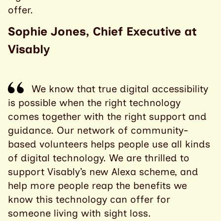
offer.
Sophie Jones, Chief Executive at
Visably
We know that true digital accessibility
is possible when the right technology
comes together with the right support and
guidance. Our network of community-
based volunteers helps people use all kinds
of digital technology. We are thrilled to
support Visably’s new Alexa scheme, and
help more people reap the benefits we
know this technology can offer for
someone living with sight loss.