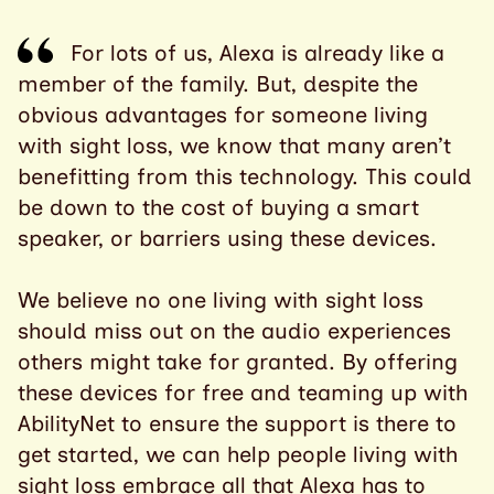
For lots of us, Alexa is already like a
member of the family. But, despite the
obvious advantages for someone living
with sight loss, we know that many aren’t
benefitting from this technology. This could
be down to the cost of buying a smart
speaker, or barriers using these devices.
We believe no one living with sight loss
should miss out on the audio experiences
others might take for granted. By offering
these devices for free and teaming up with
AbilityNet to ensure the support is there to
get started, we can help people living with
sight loss embrace all that Alexa has to