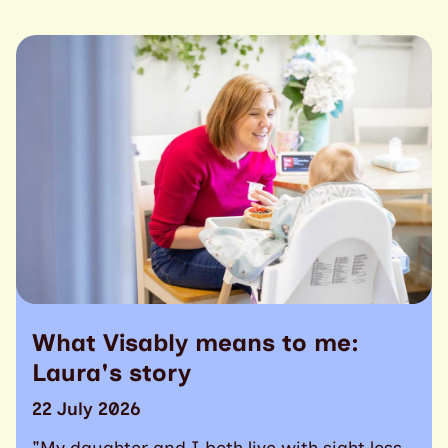
What Visably means to me:
Laura's story
22 July 2026
"My daughter and I both live with sight loss.