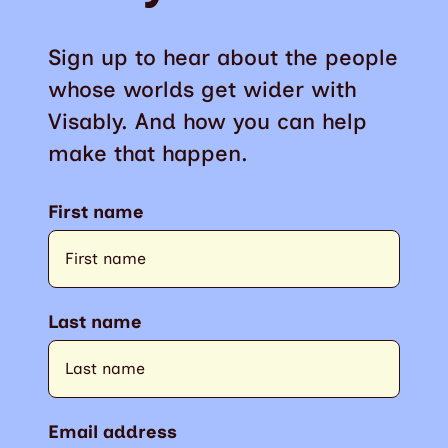
Sign up to hear about the people
whose worlds get wider with
Visably. And how you can help
make that happen.
First name
Last name
Email address