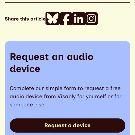
Share this article
Request an audio
device
Complete our simple form to request a free
audio device from Visably for yourself or for
someone else.
Request a device