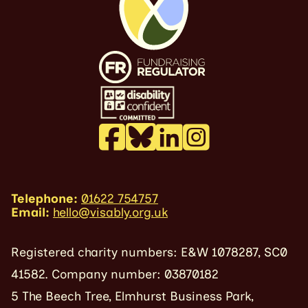
Telephone:
01622 754757
Email:
hello@visably.org.uk
Registered charity numbers: E&W 1078287, SC0
41582. Company number: 03870182
5 The Beech Tree, Elmhurst Business Park,