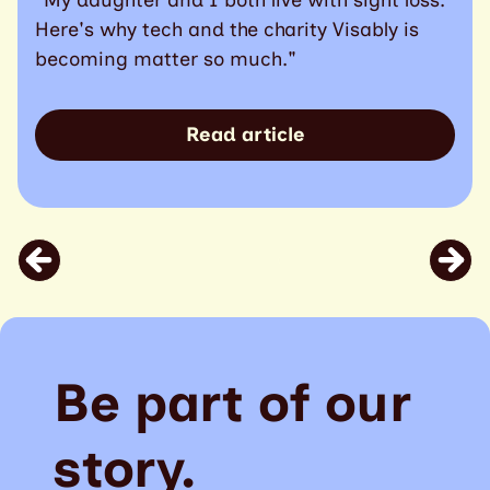
Here's why tech and the charity Visably is
becoming matter so much."
Read article
Be part of our
story.