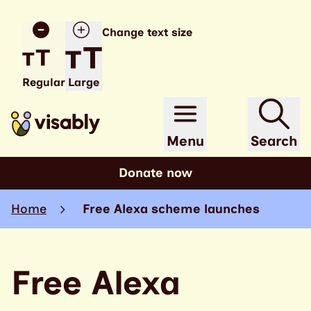
Change text size
Regular
Large
Menu
Search
Donate now
Home
Free Alexa scheme launches
Free Alexa