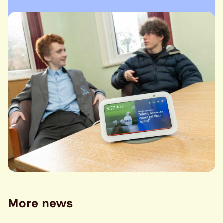
More news