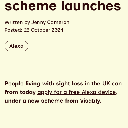
scheme launches
Written by Jenny Cameron
Posted: 23 October 2024
Alexa
People living with sight loss in the UK can
from today
apply for a free Alexa device
,
under a new scheme from Visably.