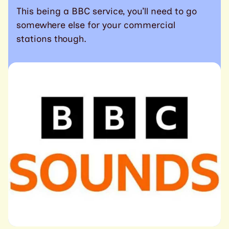
This being a BBC service, you’ll need to go
somewhere else for your commercial
stations though.