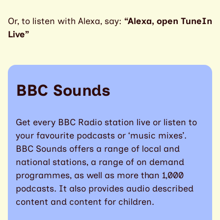
Or, to listen with Alexa, say:
“Alexa, open TuneIn
Live”
BBC Sounds
Get every BBC Radio station live or listen to
your favourite podcasts or ‘music mixes’.
BBC Sounds offers a range of local and
national stations, a range of on demand
programmes, as well as more than 1,000
podcasts. It also provides audio described
content and content for children.