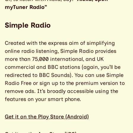
myTuner Radio”
Simple Radio
Created with the express aim of simplifying
online radio listening, Simple Radio provides
more than 75,000 international, and UK
commercial and BBC stations (again, you’ll be
redirected to BBC Sounds). You can use Simple
Radio Free or sign up to the premium version to
remove ads. It’s broadly accessible using the
features on your smart phone.
Get it on the Play Store (Android)