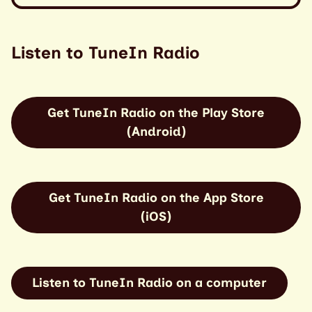
Listen to TuneIn Radio
Get TuneIn Radio on the Play Store
(Android)
Get TuneIn Radio on the App Store
(iOS)
Listen to TuneIn Radio on a computer