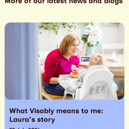
More of our latest news and blogs
What Visably means to me:
Laura's story