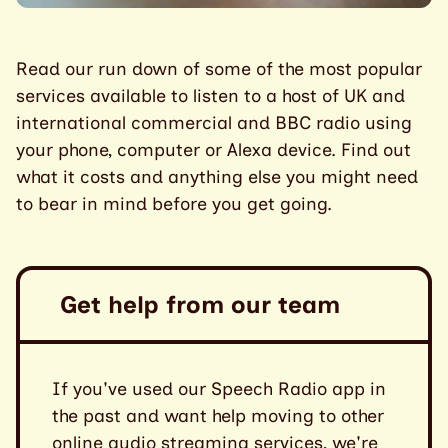
Read our run down of some of the most popular
services available to listen to a host of UK and
international commercial and BBC radio using
your phone, computer or Alexa device. Find out
what it costs and anything else you might need
to bear in mind before you get going.
Get help from our team
If you've used our Speech Radio app in
the past and want help moving to other
online audio streaming services, we're