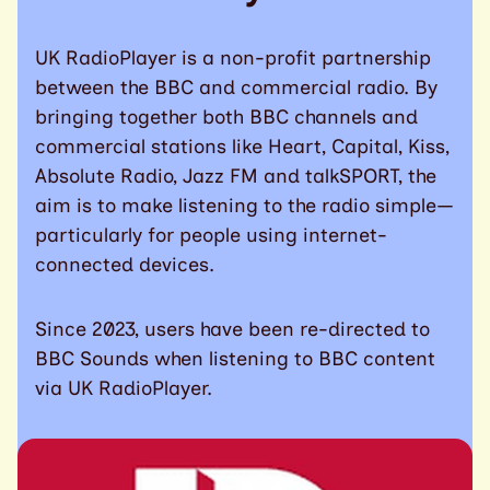
UK RadioPlayer is a non-profit partnership
between the BBC and commercial radio. By
bringing together both BBC channels and
commercial stations like Heart, Capital, Kiss,
Absolute Radio, Jazz FM and talkSPORT, the
aim is to make listening to the radio simple—
particularly for people using internet-
connected devices.
Since 2023, users have been re-directed to
BBC Sounds when listening to BBC content
via UK RadioPlayer.