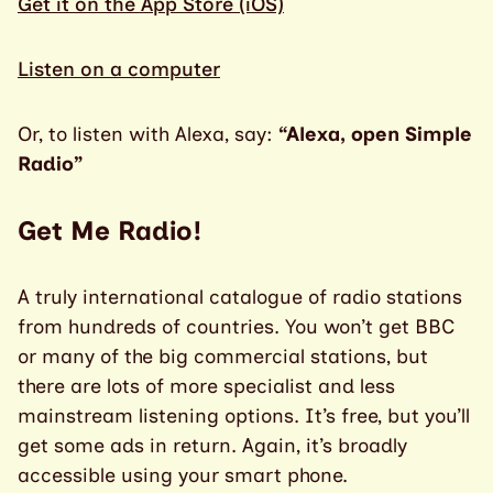
Get it on the App Store (iOS)
Listen on a computer
Or, to listen with Alexa, say:
“Alexa, open Simple
Radio”
Get Me Radio!
A truly international catalogue of radio stations
from hundreds of countries. You won’t get BBC
or many of the big commercial stations, but
there are lots of more specialist and less
mainstream listening options. It’s free, but you’ll
get some ads in return. Again, it’s broadly
accessible using your smart phone.