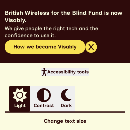
British Wireless for the Blind Fund is now
Visably.
We give people the right tech and the
confidence to use it.
How we became Visably
Accessibility tools
Light
Contrast
Dark
Change text size