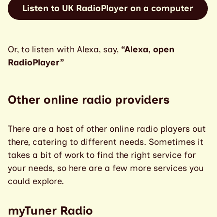
Listen to UK RadioPlayer on a computer
Or, to listen with Alexa, say,
“Alexa, open
RadioPlayer”
Other online radio providers
There are a host of other online radio players out
there, catering to different needs. Sometimes it
takes a bit of work to find the right service for
your needs, so here are a few more services you
could explore.
myTuner Radio