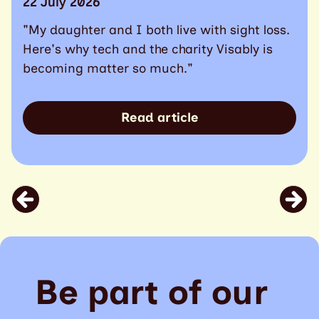
22 July 2026
"My daughter and I both live with sight loss.
Here's why tech and the charity Visably is
becoming matter so much."
Read article
Be part of our