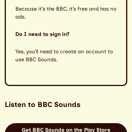
Because it’s the BBC, it’s free and has no
ads.
Do I need to sign in?
Yes, you’ll need to create an account to
use BBC Sounds.
Listen to BBC Sounds
Get BBC Sounds on the Play Store