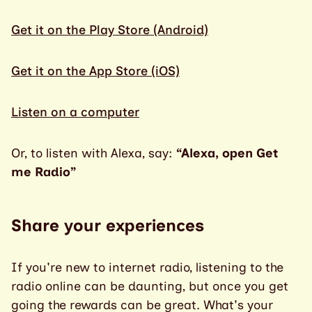
Get it on the Play Store (Android)
Get it on the App Store (iOS)
Listen on a computer
Or, to listen with Alexa, say:
“Alexa, open Get
me Radio”
Share your experiences
If you're new to internet radio, listening to the
radio online can be daunting, but once you get
going the rewards can be great. What's your