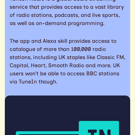
service that provides access to a vast library
of radio stations, podcasts, and live sports,
as well as on-demand programming.
The app and Alexa skill provides access to
catalogue of more than 100,000 radio
stations, including UK staples like Classic FM,
Capital, Heart, Smooth Radio and more. UK
users won’t be able to access BBC stations
via TuneIn though.