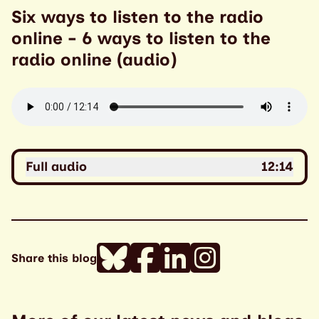
Six ways to listen to the radio
online - 6 ways to listen to the
radio online (audio)
Full audio
12:14
Share this blog