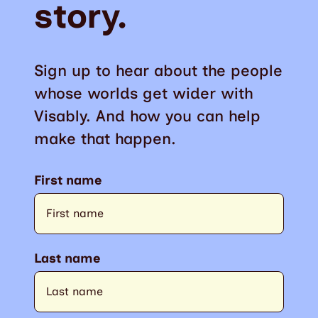
story.
Sign up to hear about the people
whose worlds get wider with
Visably. And how you can help
make that happen.
First name
Last name