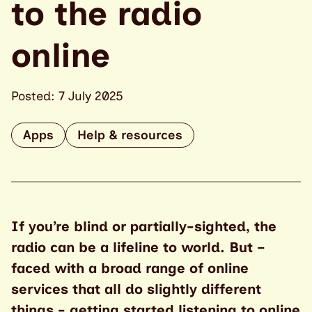
to the radio
online
Posted: 7 July 2025
Apps
Help & resources
If you’re blind or partially-sighted, the
radio can be a lifeline to world. But –
faced with a broad range of online
services that all do slightly different
things - getting started listening to online