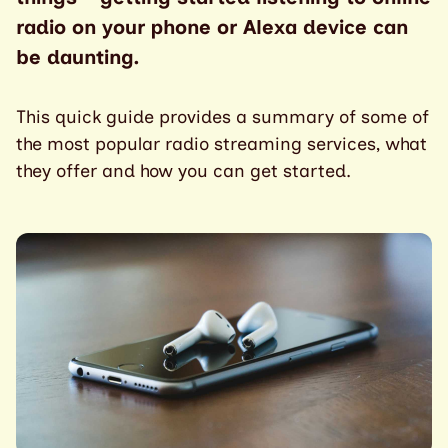
radio on your phone or Alexa device can
be daunting.
This quick guide provides a summary of some of
the most popular radio streaming services, what
they offer and how you can get started.