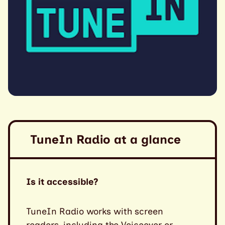
TuneIn Radio at a glance
Is it accessible?
TuneIn Radio works with screen
readers, including the Voiceover or