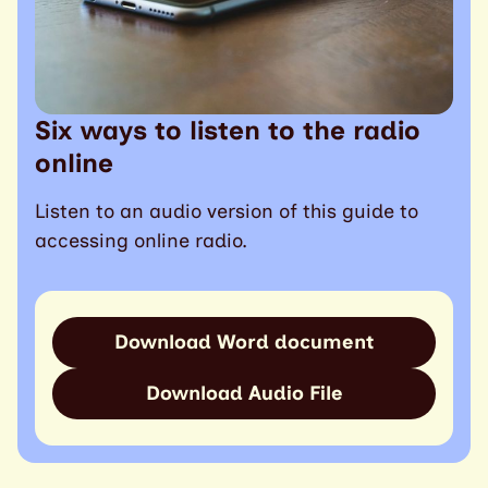
Six ways to listen to the radio
online
Listen to an audio version of this guide to
accessing online radio.
Download Word document
Download Audio File