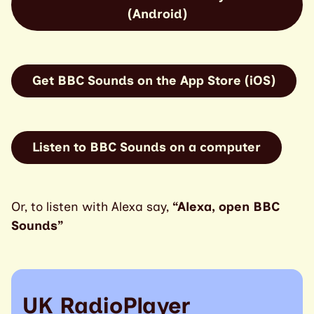
(Android)
Get BBC Sounds on the App Store (iOS)
Listen to BBC Sounds on a computer
Or, to listen with Alexa say,
“Alexa, open BBC
Sounds”
UK RadioPlayer