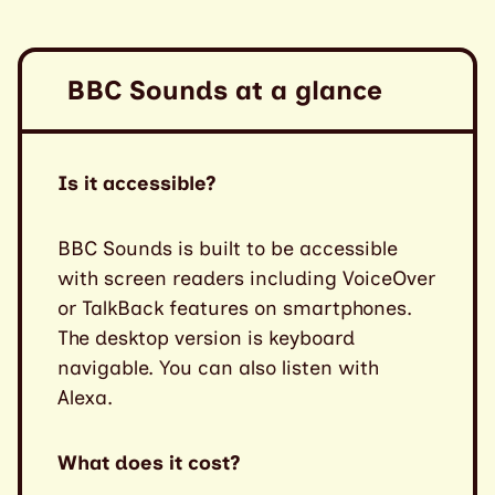
BBC Sounds at a glance
Is it accessible?
BBC Sounds is built to be accessible
with screen readers including VoiceOver
or TalkBack features on smartphones.
The desktop version is keyboard
navigable. You can also listen with
Alexa.
What does it cost?