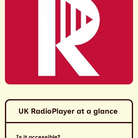
UK RadioPlayer at a glance
Is it accessible?