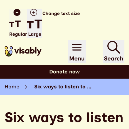
Change text size
Regular
Large
Menu
Search
Donate now
Home
Six ways to listen to …
Six ways to listen