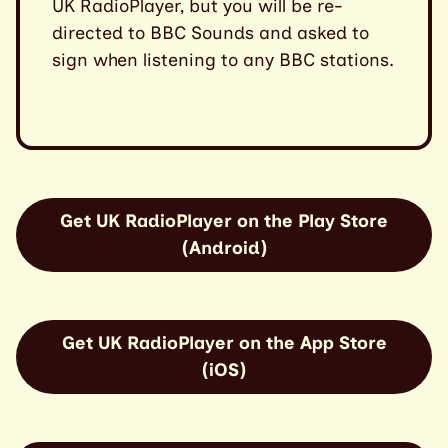
UK RadioPlayer, but you will be re-
directed to BBC Sounds and asked to
sign when listening to any BBC stations.
Get UK RadioPlayer on the Play Store
(Android)
Get UK RadioPlayer on the App Store
(iOS)