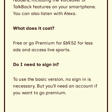
TalkBack features on your smartphone.
You can also listen with Alexa.
What does it cost?
Free or go Premium for £69.52 for less
ads and access live sports.
Do I need to sign in?
To use the basic version, no sign in is
necessary. But you’ll need an account if
you want to go premium.