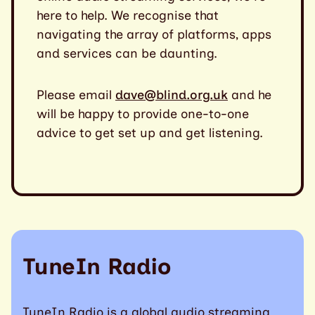
here to help. We recognise that
navigating the array of platforms, apps
and services can be daunting.
Please email
dave@blind.org.uk
and he
will be happy to provide one-to-one
advice to get set up and get listening.
TuneIn Radio
TuneIn Radio is a global audio streaming