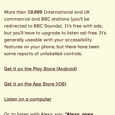
More than 50,000 International and UK
commercial and BBC stations (you’ll be
redirected to BBC Sounds). It’s free with ads,
but you’ll have to upgrade to listen ad-free. It’s
generally useable with your accessibility
features on your phone, but there have been
some reports of unlabelled controls.
Get it on the Play Store (Android)
Get it on the App Store (iOS)
Listen on a computer
Or, to listen with Alexa, say:
“Alexa, open