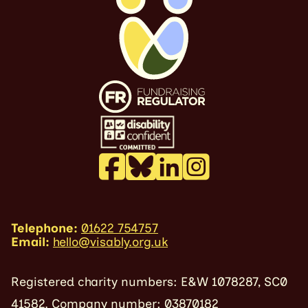
Telephone:
01622 754757
Email:
hello@visably.org.uk
Registered charity numbers: E&W 1078287, SC0
41582. Company number: 03870182