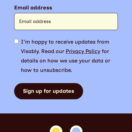
Email address
I'm happy to receive updates from
Visably. Read our
Privacy Policy
for
details on how we use your data or
how to unsubscribe.
Sign up for updates