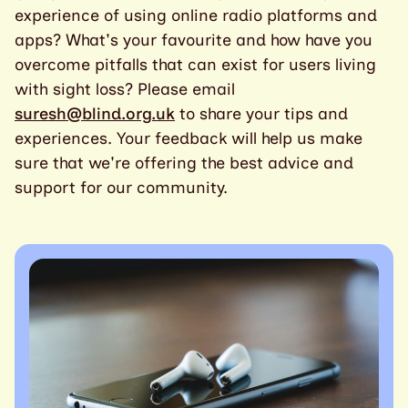
experience of using online radio platforms and
apps? What's your favourite and how have you
overcome pitfalls that can exist for users living
with sight loss? Please email
suresh@blind.org.uk
to share your tips and
experiences. Your feedback will help us make
sure that we're offering the best advice and
support for our community.