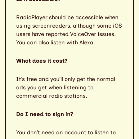
RadioPlayer should be accessible when
using screenreaders, although some iOS
users have reported VoiceOver issues.
You can also listen with Alexa.
What does it cost?
It’s free and you’ll only get the normal
ads you get when listening to
commercial radio stations.
Do I need to sign in?
You don’t need an account to listen to